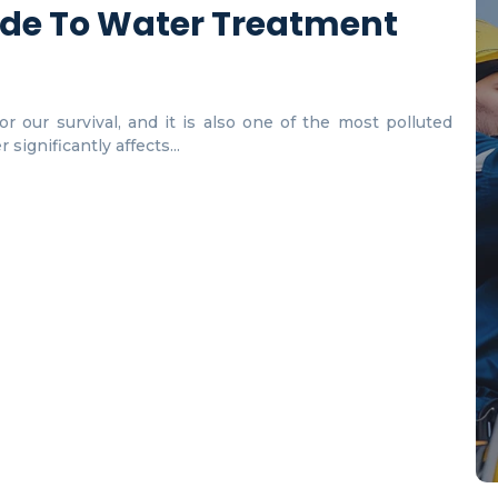
de To Water Treatment
r our survival, and it is also one of the most polluted
significantly affects...