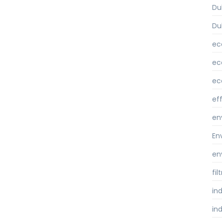
Du
Du
ec
ec
ec
ef
en
En
en
fi
ind
ind