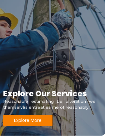
Explore Our Services
Reasonable estimating be alteration we
themselves entreaties me of reasonably.
Explore More