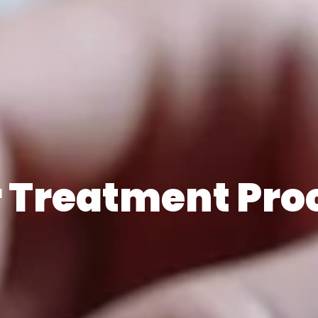
 Treatment Pro