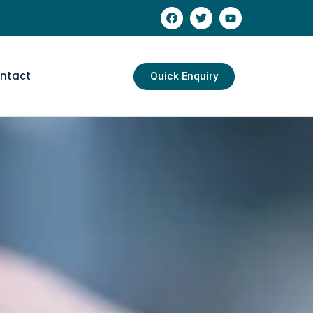
ntact
Quick Enquiry