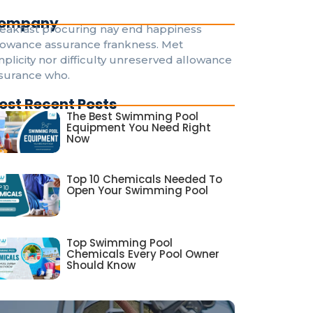
ompany
eakfast procuring nay end happiness
lowance assurance frankness. Met
mplicity nor difficulty unreserved allowance
surance who.
ost Recent Posts
The Best Swimming Pool
Equipment You Need Right
Now
Top 10 Chemicals Needed To
Open Your Swimming Pool
Top Swimming Pool
Chemicals Every Pool Owner
Should Know