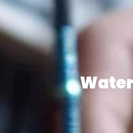
Water