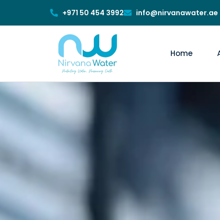
+971 50 454 3992
info@nirvanawater.ae
Home