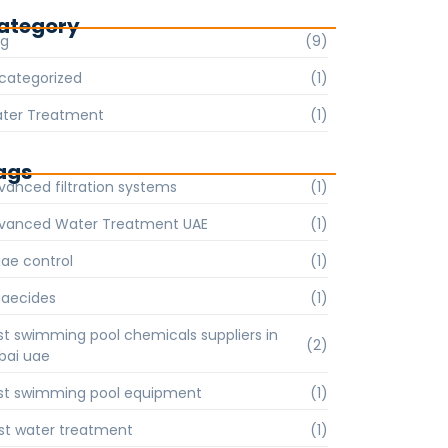
ategory
og
(9)
categorized
(1)
ter Treatment
(1)
ags
vanced filtration systems
(1)
vanced Water Treatment UAE
(1)
gae control
(1)
gaecides
(1)
st swimming pool chemicals suppliers in
(2)
bai uae
st swimming pool equipment
(1)
st water treatment
(1)