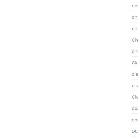
ce
ch
ch
Ch
chl
Cl
cl
cl
Cl
co
co
Du