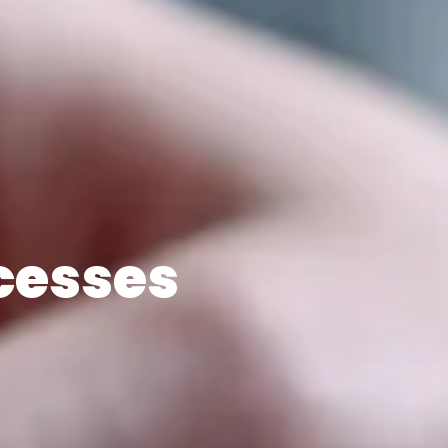
cesses