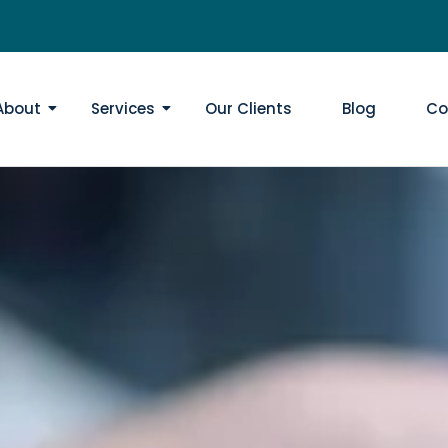
About
Services
Our Clients
Blog
Co