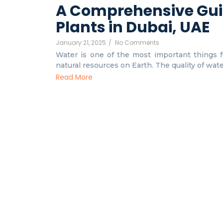
A Comprehensive Gui
Plants in Dubai, UAE
January 21, 2025
/
No Comments
Water is one of the most important things fo
natural resources on Earth. The quality of water 
Read More