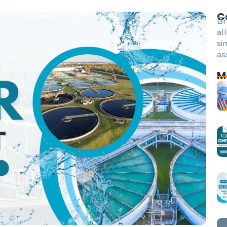
C
Br
al
si
as
M