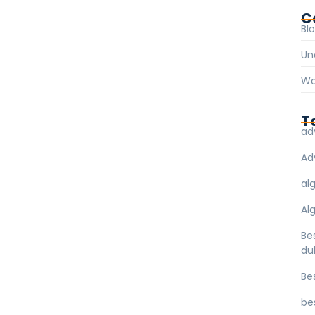
C
Bl
Un
Wa
T
ad
Ad
al
Al
Be
du
Be
be