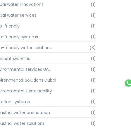
bai water innovations
(1)
bai water services
(1)
o-friendly
(1)
o-friendly systems
(1)
o-friendly water solutions
(3)
ficient systems
(1)
vironmental services UAE
(1)
vironmental Solutions Dubai
(1)
vironmental sustainability
(1)
ltration systems
(1)
ustrial water purification
(1)
ustrial water solutions
(1)