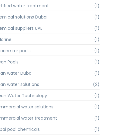
rtified water treatment
(1)
emical solutions Dubai
(1)
emical suppliers UAE
(1)
lorine
(1)
orine for pools
(1)
ean Pools
(1)
ean water Dubai
(1)
ean water solutions
(2)
ean Water Technology
(1)
mmercial water solutions
(1)
mmercial water treatment
(1)
bai pool chemicals
(1)