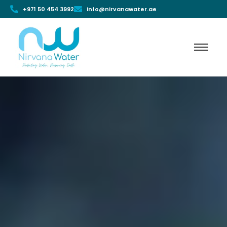
+971 50 454 3992
info@nirvanawater.ae