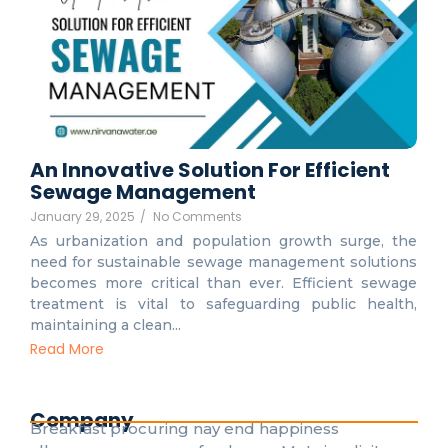
An Innovative Solution For Efficient
Sewage Management
January 29, 2025
/
No Comments
As urbanization and population growth surge, the
need for sustainable sewage management solutions
becomes more critical than ever. Efficient sewage
treatment is vital to safeguarding public health,
maintaining a clean...
Read More
Company
Breakfast procuring nay end happiness