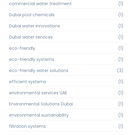
commercial water treatment
(1)
Dubai pool chemicals
(1)
Dubai water innovations
(1)
Dubai water services
(1)
eco-friendly
(1)
eco-friendly systems
(1)
eco-friendly water solutions
(3)
efficient systems
(1)
environmental services UAE
(1)
Environmental Solutions Dubai
(1)
environmental sustainability
(1)
filtration systems
(1)