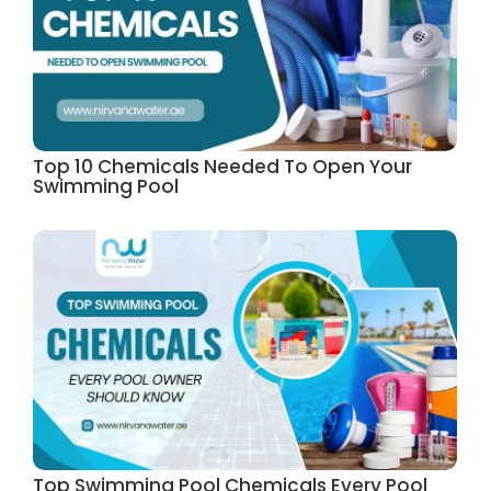
Top 10 Chemicals Needed To Open Your
Swimming Pool
Top Swimming Pool Chemicals Every Pool