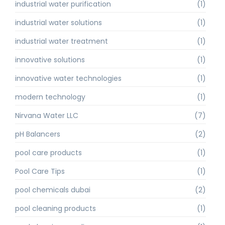
industrial water purification
(1)
industrial water solutions
(1)
industrial water treatment
(1)
innovative solutions
(1)
innovative water technologies
(1)
modern technology
(1)
Nirvana Water LLC
(7)
pH Balancers
(2)
pool care products
(1)
Pool Care Tips
(1)
pool chemicals dubai
(2)
pool cleaning products
(1)