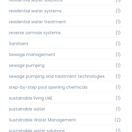
residential water solutions
(1)
residential water systems
(1)
residential water treatment
(1)
reverse osmosis systems
(1)
Sanitizers
(1)
Sewage management
(1)
sewage pumping
(1)
sewage pumping and treatment technologies
(1)
step-by-step pool opening chemicals
(1)
sustainable living UAE
(1)
sustainable water
(1)
Sustainable Water Management
(2)
sustainable water solutions
(1)