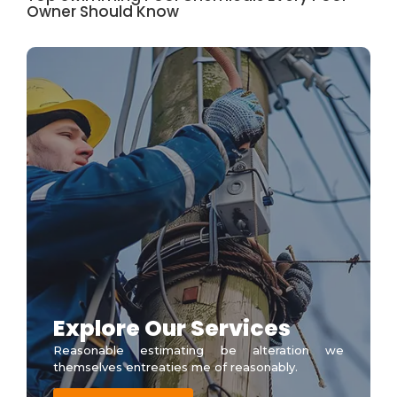
Owner Should Know
Explore Our Services
Reasonable estimating be alteration we
themselves entreaties me of reasonably.