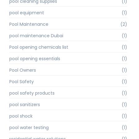
pool cleaning supplies
(1)
pool equipment
(1)
Pool Maintenance
(2)
pool maintenance Dubai
(1)
Pool opening chemicals list
(1)
pool opening essentials
(1)
Pool Owners
(1)
Pool Safety
(1)
pool safety products
(1)
pool sanitizers
(1)
pool shock
(1)
pool water testing
(1)