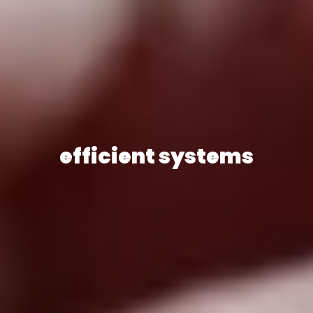
efficient systems