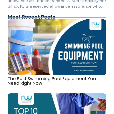
allowance assurance frankness. Met simplicity nor
difficulty unreserved allowance assurance who.
Most Recent Posts
The Best Swimming Pool Equipment You
Need Right Now