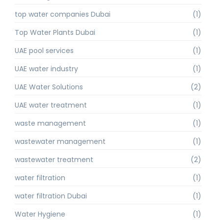
top water companies Dubai
(1)
Top Water Plants Dubai
(1)
UAE pool services
(1)
UAE water industry
(1)
UAE Water Solutions
(2)
UAE water treatment
(1)
waste management
(1)
wastewater management
(1)
wastewater treatment
(2)
water filtration
(1)
water filtration Dubai
(1)
Water Hygiene
(1)