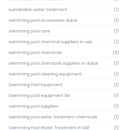
sustainable water treatment
(1)
swimming pool accessories dubai
(1)
swimming pool care
(1)
swimming pool chemical suppliers in uae
(1)
swimming pool chemicals
(3)
swimming pool chemicals suppliers in dubai
(1)
swimming pool cleaning equipment
(1)
Swimming Pool Equipment
(1)
Swimming pool equipment list
(1)
swimming pool suppliers
(1)
swimming pool water treatment chemicals
(1)
Swimming Pool Water Treatment in UAE
(1)