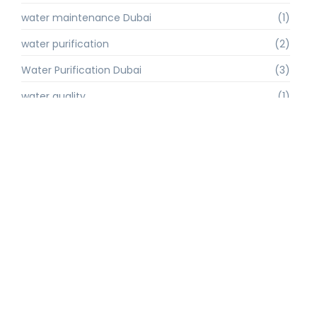
water maintenance Dubai
(1)
water purification
(2)
Water Purification Dubai
(3)
water quality
(1)
water quality improvement.
(1)
water quality solutions
(1)
Water Recycling UAE
(1)
water supply Dubai
(1)
water sustainability
(1)
water technology
(1)
water technology Dubai
(1)
water treatment
(3)