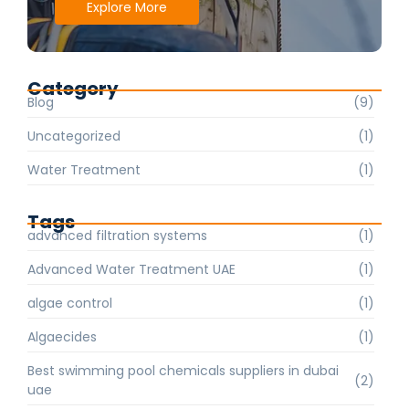
Explore More
Category
Blog
(9)
Uncategorized
(1)
Water Treatment
(1)
Tags
advanced filtration systems
(1)
Advanced Water Treatment UAE
(1)
algae control
(1)
Algaecides
(1)
Best swimming pool chemicals suppliers in dubai
(2)
uae