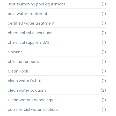
Best swimming pool equipment
(1)
best water treatment
(1)
certified water treatment
(1)
chemical solutions Dubai
(1)
chemical suppliers UAE
(1)
Chlorine
(1)
chlorine for pools
(1)
Clean Pools
(1)
clean water Dubai
(1)
clean water solutions
(2)
Clean Water Technology
(1)
commercial water solutions
(1)