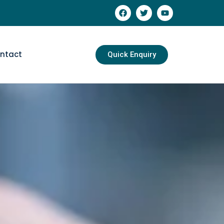
ntact
Quick Enquiry