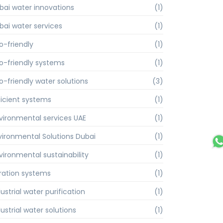
bai water innovations
(1)
bai water services
(1)
o-friendly
(1)
o-friendly systems
(1)
o-friendly water solutions
(3)
ficient systems
(1)
vironmental services UAE
(1)
vironmental Solutions Dubai
(1)
vironmental sustainability
(1)
ltration systems
(1)
ustrial water purification
(1)
ustrial water solutions
(1)