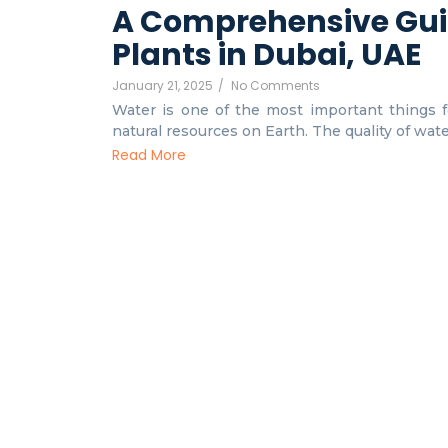
A Comprehensive Gui
Plants in Dubai, UAE
January 21, 2025
/
No Comments
Water is one of the most important things fo
natural resources on Earth. The quality of water 
Read More