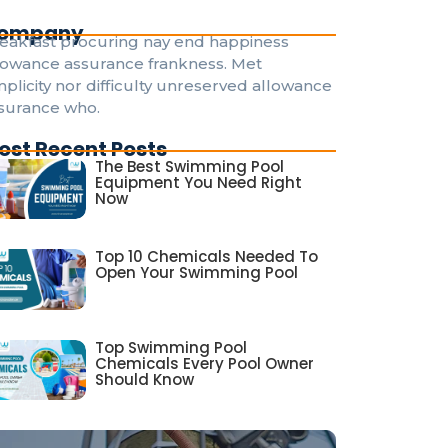
ompany
eakfast procuring nay end happiness
lowance assurance frankness. Met
mplicity nor difficulty unreserved allowance
surance who.
ost Recent Posts
The Best Swimming Pool
Equipment You Need Right
Now
Top 10 Chemicals Needed To
Open Your Swimming Pool
Top Swimming Pool
Chemicals Every Pool Owner
Should Know