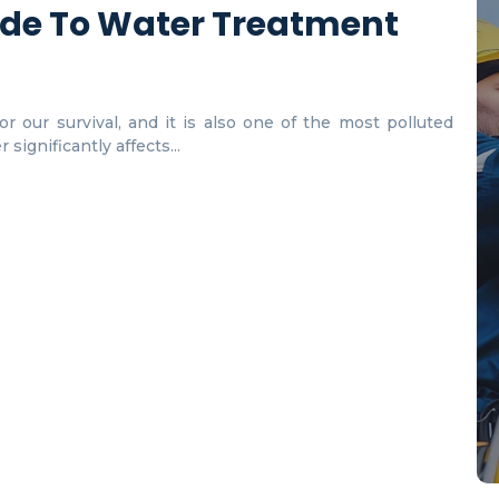
de To Water Treatment
r our survival, and it is also one of the most polluted
significantly affects...