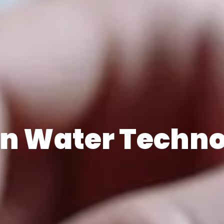
n Water Techn