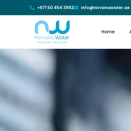
+971 50 454 3992
info@nirvanawater.ae
Home