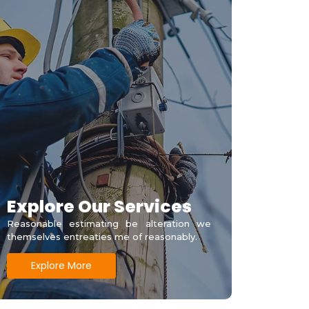
Explore Our Services
Reasonable estimating be alteration we
themselves entreaties me of reasonably.
Explore More