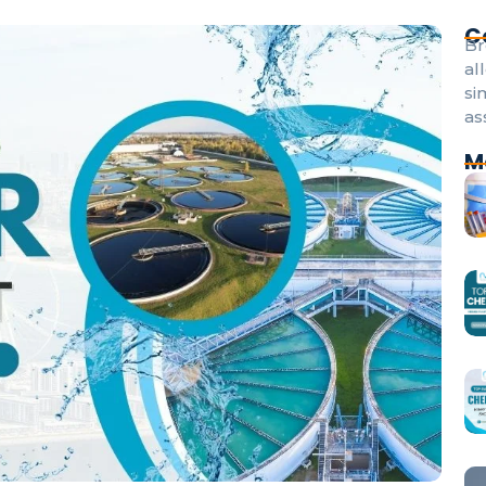
C
Br
al
si
as
M