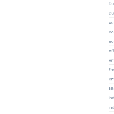
Du
Du
ec
ec
ec
ef
en
En
en
fi
ind
ind