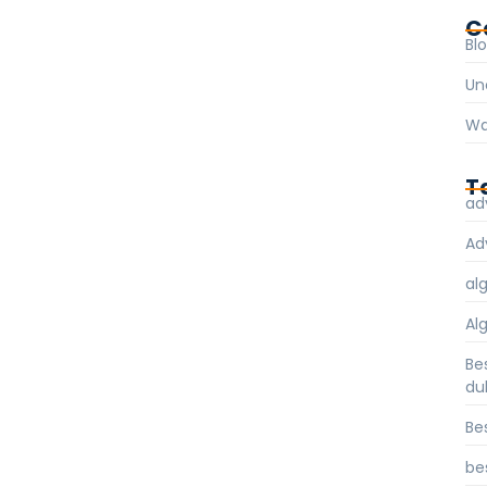
C
Bl
Un
Wa
T
ad
Ad
al
Al
Be
du
Be
be