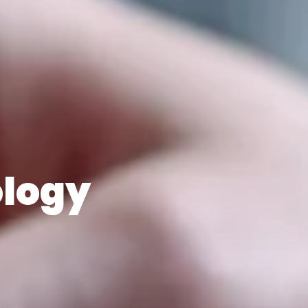
ology