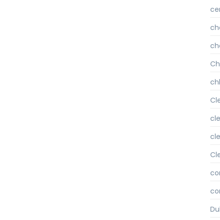
ce
ch
ch
Ch
chl
Cl
cl
cl
Cl
co
co
Du