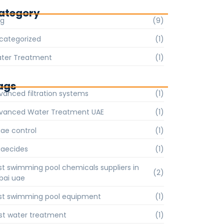
ategory
og
(9)
categorized
(1)
ter Treatment
(1)
ags
vanced filtration systems
(1)
vanced Water Treatment UAE
(1)
gae control
(1)
gaecides
(1)
st swimming pool chemicals suppliers in
(2)
bai uae
st swimming pool equipment
(1)
st water treatment
(1)