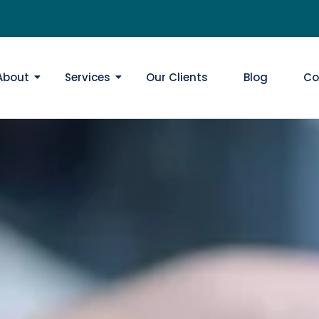
About
Services
Our Clients
Blog
Co