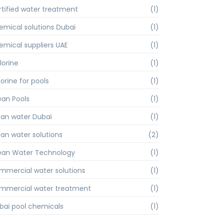
rtified water treatment
(1)
emical solutions Dubai
(1)
emical suppliers UAE
(1)
lorine
(1)
orine for pools
(1)
ean Pools
(1)
ean water Dubai
(1)
ean water solutions
(2)
ean Water Technology
(1)
mmercial water solutions
(1)
mmercial water treatment
(1)
bai pool chemicals
(1)