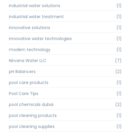
industrial water solutions
(1)
industrial water treatment
(1)
innovative solutions
(1)
innovative water technologies
(1)
modern technology
(1)
Nirvana Water LLC
(7)
pH Balancers
(2)
pool care products
(1)
Pool Care Tips
(1)
pool chemicals dubai
(2)
pool cleaning products
(1)
pool cleaning supplies
(1)