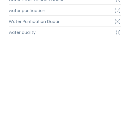
water purification
(2)
Water Purification Dubai
(3)
water quality
(1)
water quality improvement.
(1)
water quality solutions
(1)
Water Recycling UAE
(1)
water supply Dubai
(1)
water sustainability
(1)
water technology
(1)
water technology Dubai
(1)
water treatment
(3)
water treatment companies
(1)