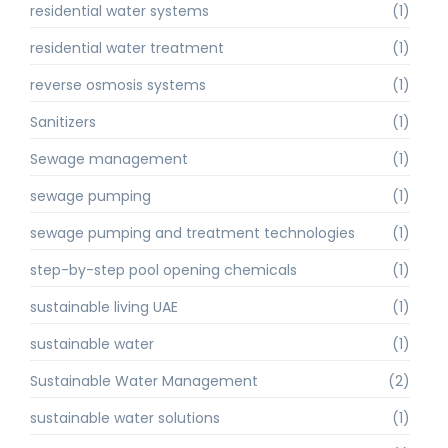
residential water systems
(1)
residential water treatment
(1)
reverse osmosis systems
(1)
Sanitizers
(1)
Sewage management
(1)
sewage pumping
(1)
sewage pumping and treatment technologies
(1)
step-by-step pool opening chemicals
(1)
sustainable living UAE
(1)
sustainable water
(1)
Sustainable Water Management
(2)
sustainable water solutions
(1)