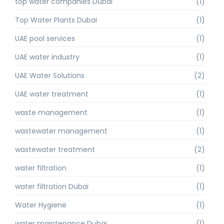
top water companies Dubai
(1)
Top Water Plants Dubai
(1)
UAE pool services
(1)
UAE water industry
(1)
UAE Water Solutions
(2)
UAE water treatment
(1)
waste management
(1)
wastewater management
(1)
wastewater treatment
(2)
water filtration
(1)
water filtration Dubai
(1)
Water Hygiene
(1)
water maintenance Dubai
(1)