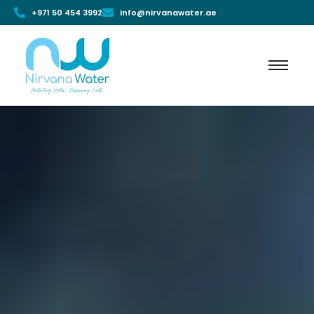
+971 50 454 3992
info@nirvanawater.ae