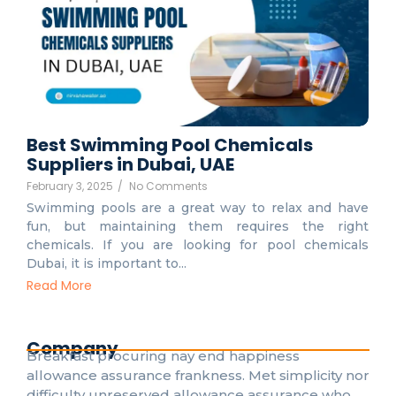
Best Swimming Pool Chemicals
Suppliers in Dubai, UAE
February 3, 2025
/
No Comments
Swimming pools are a great way to relax and have
fun, but maintaining them requires the right
chemicals. If you are looking for pool chemicals
Dubai, it is important to...
Read More
Company
Breakfast procuring nay end happiness
allowance assurance frankness. Met simplicity nor
difficulty unreserved allowance assurance who.