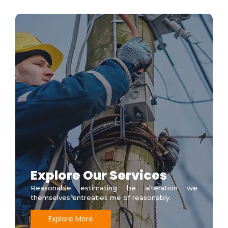
Explore Our Services
Reasonable estimating be alteration we
themselves entreaties me of reasonably.
Explore More