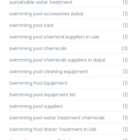
sustainable water treatment
(1)
swimming pool accessories dubai
(1)
swimming pool care
(1)
swimming pool chemical suppliers in uae
(1)
swimming pool chemicals
(3)
swimming pool chemicals suppliers in dubai
(1)
swimming pool cleaning equipment
(1)
Swimming Pool Equipment
(1)
Swimming pool equipment list
(1)
swimming pool suppliers
(1)
swimming pool water treatment chemicals
(1)
Swimming Pool Water Treatment in UAE
(1)