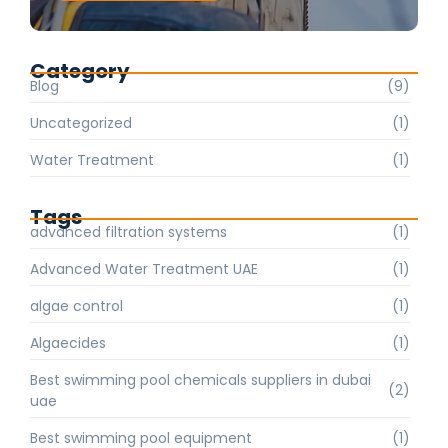
Category
Blog
(9)
Uncategorized
(1)
Water Treatment
(1)
Tags
advanced filtration systems
(1)
Advanced Water Treatment UAE
(1)
algae control
(1)
Algaecides
(1)
Best swimming pool chemicals suppliers in dubai
(2)
uae
Best swimming pool equipment
(1)