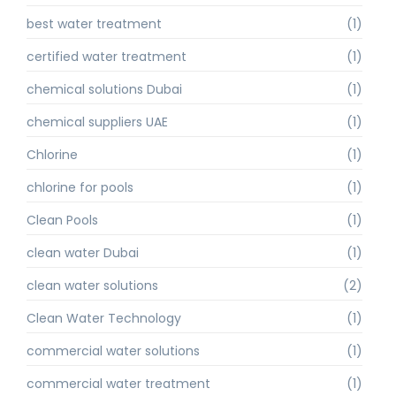
best water treatment
(1)
certified water treatment
(1)
chemical solutions Dubai
(1)
chemical suppliers UAE
(1)
Chlorine
(1)
chlorine for pools
(1)
Clean Pools
(1)
clean water Dubai
(1)
clean water solutions
(2)
Clean Water Technology
(1)
commercial water solutions
(1)
commercial water treatment
(1)