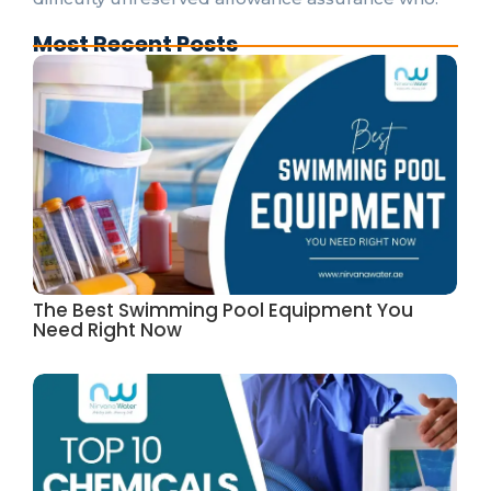
Most Recent Posts
The Best Swimming Pool Equipment You
Need Right Now