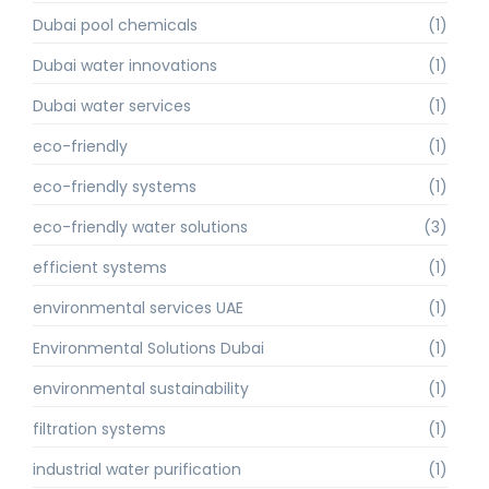
Dubai pool chemicals
(1)
Dubai water innovations
(1)
Dubai water services
(1)
eco-friendly
(1)
eco-friendly systems
(1)
eco-friendly water solutions
(3)
efficient systems
(1)
environmental services UAE
(1)
Environmental Solutions Dubai
(1)
environmental sustainability
(1)
filtration systems
(1)
industrial water purification
(1)