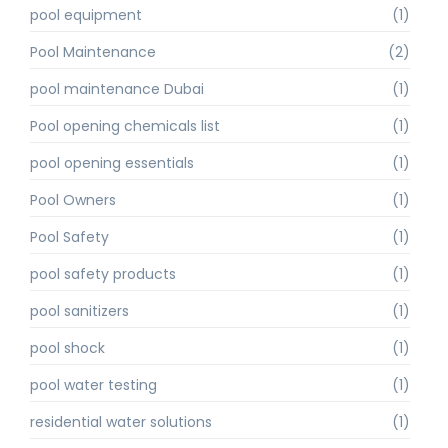
pool equipment
(1)
Pool Maintenance
(2)
pool maintenance Dubai
(1)
Pool opening chemicals list
(1)
pool opening essentials
(1)
Pool Owners
(1)
Pool Safety
(1)
pool safety products
(1)
pool sanitizers
(1)
pool shock
(1)
pool water testing
(1)
residential water solutions
(1)