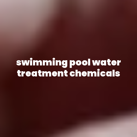
swimming pool water
treatment chemicals