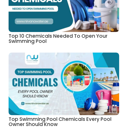
Top 10 Chemicals Needed To Open Your
Swimming Pool
Top Swimming Pool Chemicals Every Pool
Owner Should Know