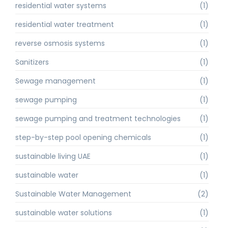
residential water systems
(1)
residential water treatment
(1)
reverse osmosis systems
(1)
Sanitizers
(1)
Sewage management
(1)
sewage pumping
(1)
sewage pumping and treatment technologies
(1)
step-by-step pool opening chemicals
(1)
sustainable living UAE
(1)
sustainable water
(1)
Sustainable Water Management
(2)
sustainable water solutions
(1)