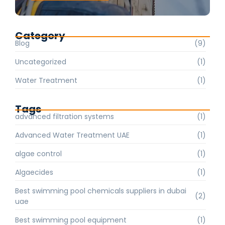
Category
Blog
(9)
Uncategorized
(1)
Water Treatment
(1)
Tags
advanced filtration systems
(1)
Advanced Water Treatment UAE
(1)
algae control
(1)
Algaecides
(1)
Best swimming pool chemicals suppliers in dubai
(2)
uae
Best swimming pool equipment
(1)