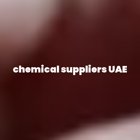
chemical suppliers UAE