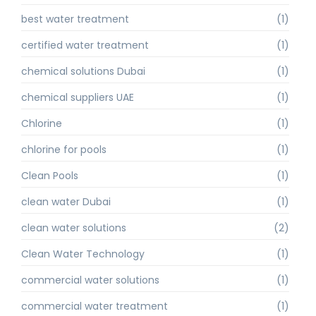
best water treatment
(1)
certified water treatment
(1)
chemical solutions Dubai
(1)
chemical suppliers UAE
(1)
Chlorine
(1)
chlorine for pools
(1)
Clean Pools
(1)
clean water Dubai
(1)
clean water solutions
(2)
Clean Water Technology
(1)
commercial water solutions
(1)
commercial water treatment
(1)