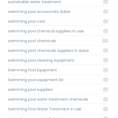
sustainable water treatment
(1)
swimming pool accessories dubai
(1)
swimming pool care
(1)
swimming pool chemical suppliers in uae
(1)
swimming pool chemicals
(3)
swimming pool chemicals suppliers in dubai
(1)
swimming pool cleaning equipment
(1)
Swimming Pool Equipment
(1)
Swimming pool equipment list
(1)
swimming pool suppliers
(1)
swimming pool water treatment chemicals
(1)
Swimming Pool Water Treatment in UAE
(1)