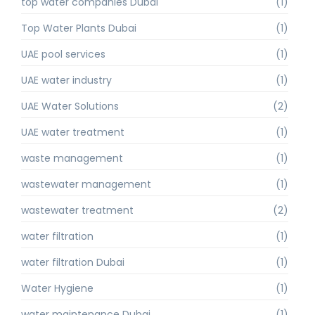
top water companies Dubai
(1)
Top Water Plants Dubai
(1)
UAE pool services
(1)
UAE water industry
(1)
UAE Water Solutions
(2)
UAE water treatment
(1)
waste management
(1)
wastewater management
(1)
wastewater treatment
(2)
water filtration
(1)
water filtration Dubai
(1)
Water Hygiene
(1)
water maintenance Dubai
(1)