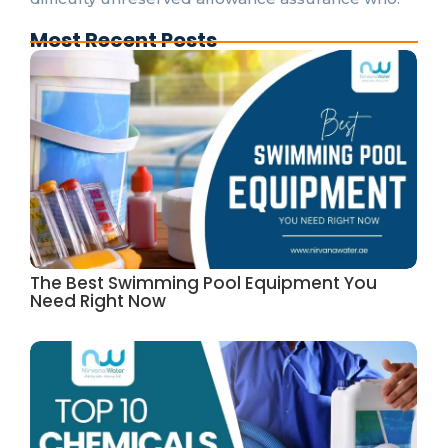
Most Recent Posts
The Best Swimming Pool Equipment You
Need Right Now