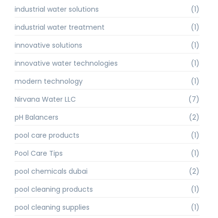
industrial water solutions
(1)
industrial water treatment
(1)
innovative solutions
(1)
innovative water technologies
(1)
modern technology
(1)
Nirvana Water LLC
(7)
pH Balancers
(2)
pool care products
(1)
Pool Care Tips
(1)
pool chemicals dubai
(2)
pool cleaning products
(1)
pool cleaning supplies
(1)