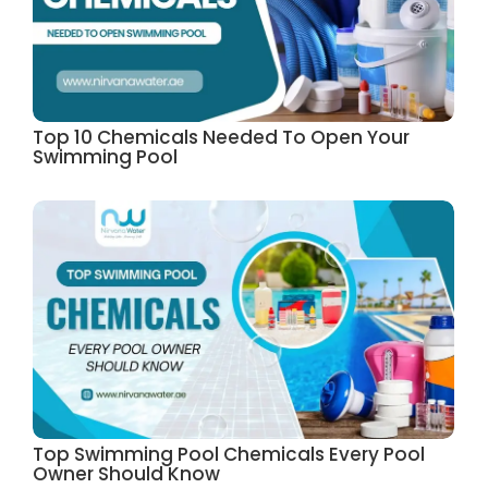
Top 10 Chemicals Needed To Open Your
Swimming Pool
Top Swimming Pool Chemicals Every Pool
Owner Should Know