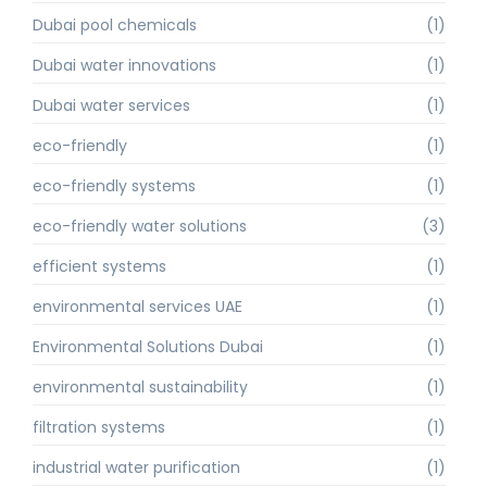
Dubai pool chemicals
(1)
Dubai water innovations
(1)
Dubai water services
(1)
eco-friendly
(1)
eco-friendly systems
(1)
eco-friendly water solutions
(3)
efficient systems
(1)
environmental services UAE
(1)
Environmental Solutions Dubai
(1)
environmental sustainability
(1)
filtration systems
(1)
industrial water purification
(1)