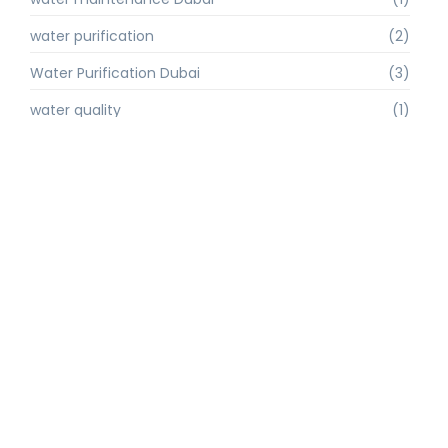
water purification
(2)
Water Purification Dubai
(3)
water quality
(1)
water quality improvement.
(1)
water quality solutions
(1)
Water Recycling UAE
(1)
water supply Dubai
(1)
water sustainability
(1)
water technology
(1)
water technology Dubai
(1)
water treatment
(3)
water treatment companies
(1)