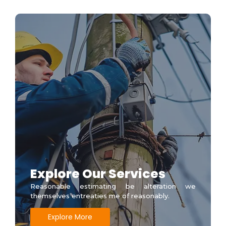
Explore Our Services
Reasonable estimating be alteration we
themselves entreaties me of reasonably.
Explore More