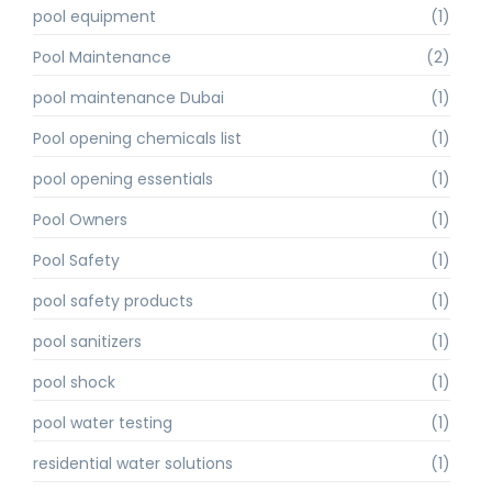
pool equipment
(1)
Pool Maintenance
(2)
pool maintenance Dubai
(1)
Pool opening chemicals list
(1)
pool opening essentials
(1)
Pool Owners
(1)
Pool Safety
(1)
pool safety products
(1)
pool sanitizers
(1)
pool shock
(1)
pool water testing
(1)
residential water solutions
(1)