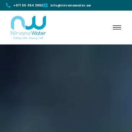
+971 50 454 3992
info@nirvanawater.ae