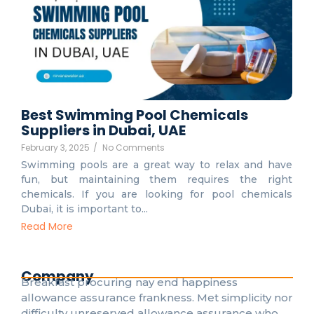
Best Swimming Pool Chemicals
Suppliers in Dubai, UAE
February 3, 2025
/
No Comments
Swimming pools are a great way to relax and have
fun, but maintaining them requires the right
chemicals. If you are looking for pool chemicals
Dubai, it is important to...
Read More
Company
Breakfast procuring nay end happiness
allowance assurance frankness. Met simplicity nor
difficulty unreserved allowance assurance who.