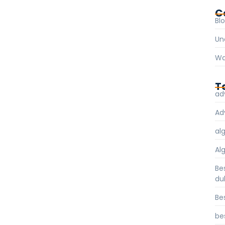
C
Bl
Un
Wa
T
ad
Ad
al
Al
Be
du
Be
be