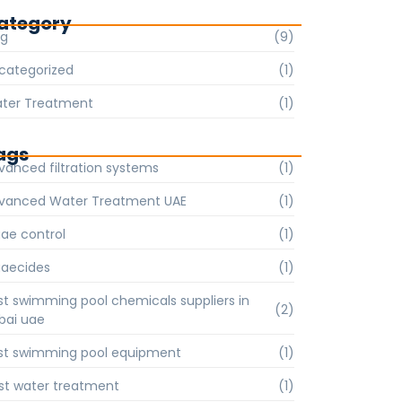
ategory
og
(9)
categorized
(1)
ter Treatment
(1)
ags
vanced filtration systems
(1)
vanced Water Treatment UAE
(1)
gae control
(1)
gaecides
(1)
st swimming pool chemicals suppliers in
(2)
bai uae
st swimming pool equipment
(1)
st water treatment
(1)