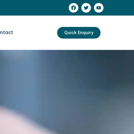
ntact
Quick Enquiry