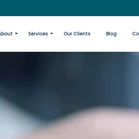
About
Services
Our Clients
Blog
Co