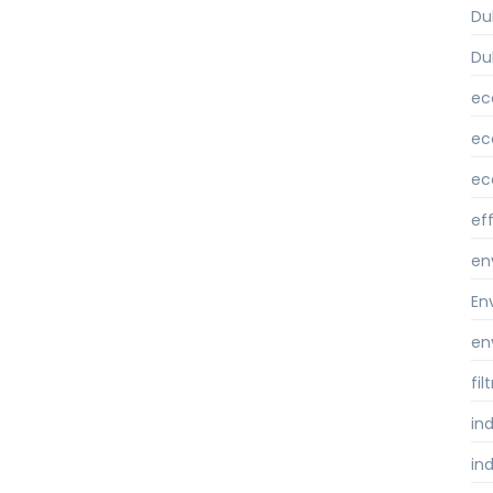
Du
Du
ec
ec
ec
ef
en
En
en
fi
ind
ind