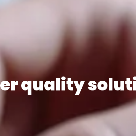
er quality solut