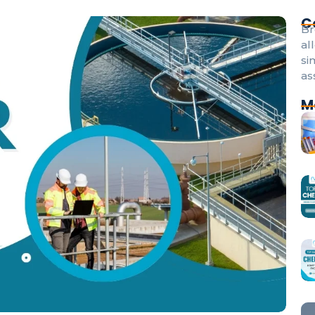
C
Br
al
si
as
M