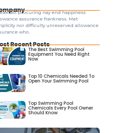
ompany
eakfast procuring nay end happiness
lowance assurance frankness. Met
mplicity nor difficulty unreserved allowance
surance who.
ost Recent Posts
The Best Swimming Pool
Equipment You Need Right
Now
Top 10 Chemicals Needed To
Open Your Swimming Pool
Top Swimming Pool
Chemicals Every Pool Owner
Should Know