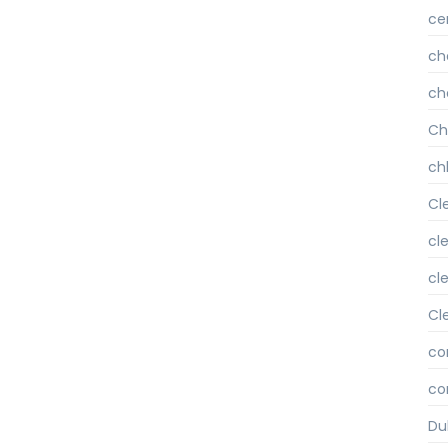
ce
ch
ch
Ch
chl
Cl
cl
cl
Cl
co
co
Du