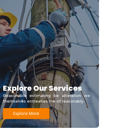
Explore Our Services
Reasonable estimating be alteration we
themselves entreaties me of reasonably.
Explore More