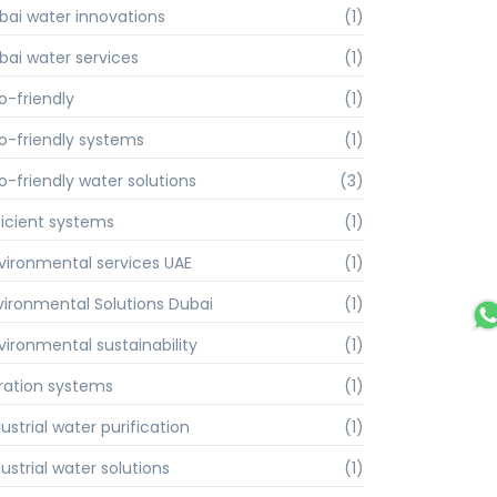
bai water innovations
(1)
bai water services
(1)
o-friendly
(1)
o-friendly systems
(1)
o-friendly water solutions
(3)
ficient systems
(1)
vironmental services UAE
(1)
vironmental Solutions Dubai
(1)
vironmental sustainability
(1)
ltration systems
(1)
ustrial water purification
(1)
ustrial water solutions
(1)