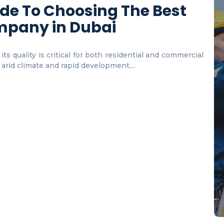
de To Choosing The Best
mpany in Dubai
ts quality is critical for both residential and commercial
s arid climate and rapid development,...