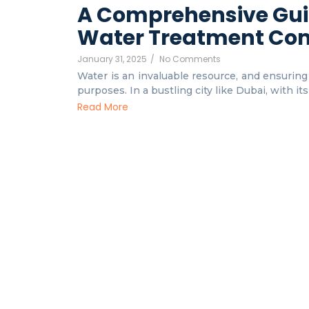
A Comprehensive Gui
Water Treatment Co
January 31, 2025
/
No Comments
Water is an invaluable resource, and ensuring i
purposes. In a bustling city like Dubai, with it
Read More