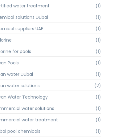
rtified water treatment
(1)
emical solutions Dubai
(1)
emical suppliers UAE
(1)
lorine
(1)
orine for pools
(1)
ean Pools
(1)
ean water Dubai
(1)
ean water solutions
(2)
ean Water Technology
(1)
mmercial water solutions
(1)
mmercial water treatment
(1)
bai pool chemicals
(1)