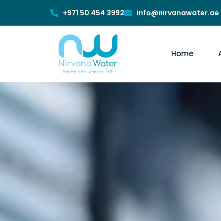
+971 50 454 3992
info@nirvanawater.ae
Home