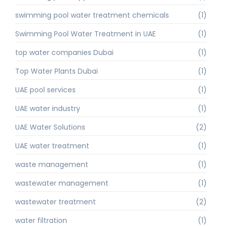
swimming pool water treatment chemicals
(1)
Swimming Pool Water Treatment in UAE
(1)
top water companies Dubai
(1)
Top Water Plants Dubai
(1)
UAE pool services
(1)
UAE water industry
(1)
UAE Water Solutions
(2)
UAE water treatment
(1)
waste management
(1)
wastewater management
(1)
wastewater treatment
(2)
water filtration
(1)