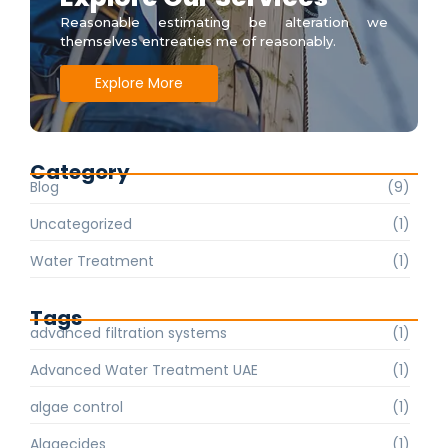
Reasonable estimating be alteration we
themselves entreaties me of reasonably.
Explore More
Category
Blog
(9)
Uncategorized
(1)
Water Treatment
(1)
Tags
advanced filtration systems
(1)
Advanced Water Treatment UAE
(1)
algae control
(1)
Algaecides
(1)