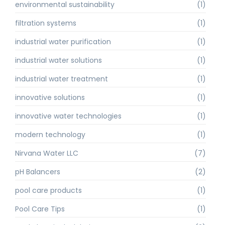
environmental sustainability
(1)
filtration systems
(1)
industrial water purification
(1)
industrial water solutions
(1)
industrial water treatment
(1)
innovative solutions
(1)
innovative water technologies
(1)
modern technology
(1)
Nirvana Water LLC
(7)
pH Balancers
(2)
pool care products
(1)
Pool Care Tips
(1)