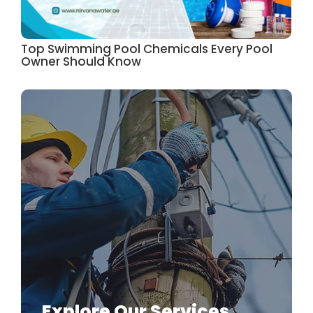
Top Swimming Pool Chemicals Every Pool
Owner Should Know
Explore Our Services