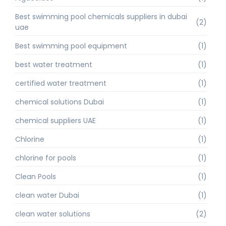
Best swimming pool chemicals suppliers in dubai
(2)
uae
Best swimming pool equipment
(1)
best water treatment
(1)
certified water treatment
(1)
chemical solutions Dubai
(1)
chemical suppliers UAE
(1)
Chlorine
(1)
chlorine for pools
(1)
Clean Pools
(1)
clean water Dubai
(1)
clean water solutions
(2)