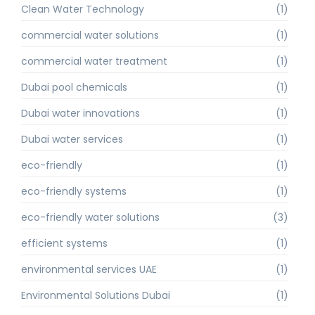
Clean Water Technology
(1)
commercial water solutions
(1)
commercial water treatment
(1)
Dubai pool chemicals
(1)
Dubai water innovations
(1)
Dubai water services
(1)
eco-friendly
(1)
eco-friendly systems
(1)
eco-friendly water solutions
(3)
efficient systems
(1)
environmental services UAE
(1)
Environmental Solutions Dubai
(1)