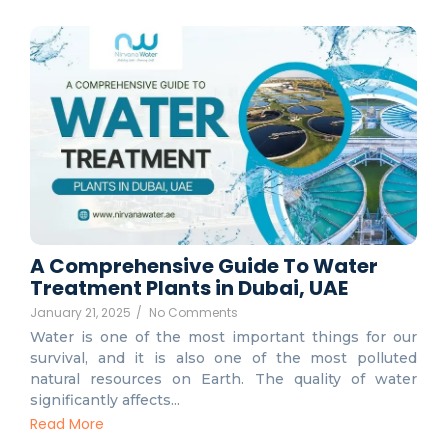
A Comprehensive Guide To Water
Treatment Plants in Dubai, UAE
January 21, 2025
/
No Comments
Water is one of the most important things for our
survival, and it is also one of the most polluted
natural resources on Earth. The quality of water
significantly affects...
Read More