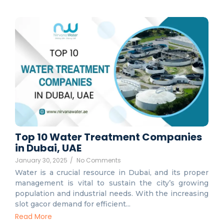
Top 10 Water Treatment Companies
in Dubai, UAE
January 30, 2025
/
No Comments
Water is a crucial resource in Dubai, and its proper
management is vital to sustain the city’s growing
population and industrial needs. With the increasing
slot gacor demand for efficient...
Read More