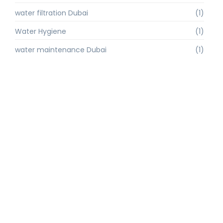
water filtration Dubai
(1)
Water Hygiene
(1)
water maintenance Dubai
(1)
water purification
(2)
Water Purification Dubai
(3)
water quality
(1)
water quality improvement.
(1)
water quality solutions
(1)
Water Recycling UAE
(1)
water supply Dubai
(1)
water sustainability
(1)
water technology
(1)