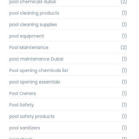
pool chemicals dubai
(2)
pool cleaning products
(1)
pool cleaning supplies
(1)
pool equipment
(1)
Pool Maintenance
(2)
pool maintenance Dubai
(1)
Pool opening chemicals list
(1)
pool opening essentials
(1)
Pool Owners
(1)
Pool Safety
(1)
pool safety products
(1)
pool sanitizers
(1)