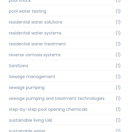
pool shock
(1)
pool water testing
(1)
residential water solutions
(1)
residential water systems
(1)
residential water treatment
(1)
reverse osmosis systems
(1)
Sanitizers
(1)
Sewage management
(1)
sewage pumping
(1)
sewage pumping and treatment technologies
(1)
step-by-step pool opening chemicals
(1)
sustainable living UAE
(1)
sustainable water
(1)