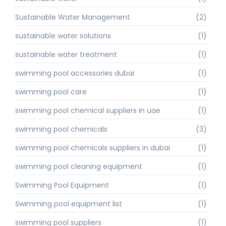
Sustainable Water Management
(2)
sustainable water solutions
(1)
sustainable water treatment
(1)
swimming pool accessories dubai
(1)
swimming pool care
(1)
swimming pool chemical suppliers in uae
(1)
swimming pool chemicals
(3)
swimming pool chemicals suppliers in dubai
(1)
swimming pool cleaning equipment
(1)
Swimming Pool Equipment
(1)
Swimming pool equipment list
(1)
swimming pool suppliers
(1)