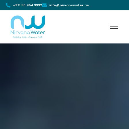
+971 50 454 3992
info@nirvanawater.ae