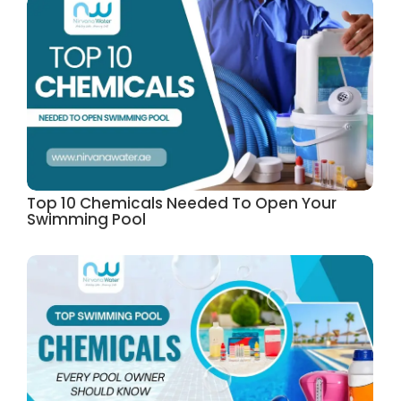
Top 10 Chemicals Needed To Open Your
Swimming Pool