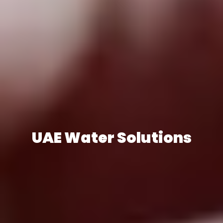
UAE Water Solutions