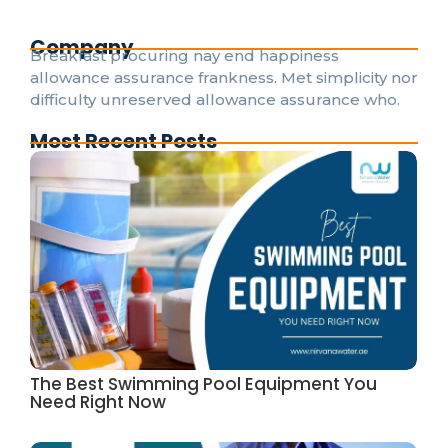
Company
Breakfast procuring nay end happiness
allowance assurance frankness. Met simplicity nor
difficulty unreserved allowance assurance who.
Most Recent Posts
The Best Swimming Pool Equipment You
Need Right Now