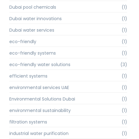
Dubai pool chemicals
(1)
Dubai water innovations
(1)
Dubai water services
(1)
eco-friendly
(1)
eco-friendly systems
(1)
eco-friendly water solutions
(3)
efficient systems
(1)
environmental services UAE
(1)
Environmental Solutions Dubai
(1)
environmental sustainability
(1)
filtration systems
(1)
industrial water purification
(1)