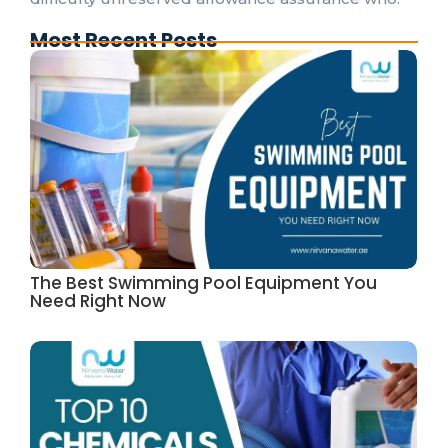
Most Recent Posts
The Best Swimming Pool Equipment You
Need Right Now