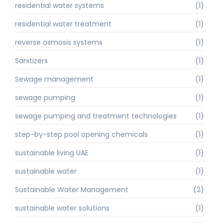
residential water systems
(1)
residential water treatment
(1)
reverse osmosis systems
(1)
Sanitizers
(1)
Sewage management
(1)
sewage pumping
(1)
sewage pumping and treatment technologies
(1)
step-by-step pool opening chemicals
(1)
sustainable living UAE
(1)
sustainable water
(1)
Sustainable Water Management
(2)
sustainable water solutions
(1)