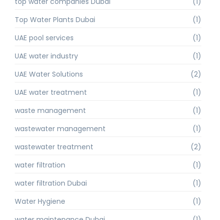
top water companies Dubai
(1)
Top Water Plants Dubai
(1)
UAE pool services
(1)
UAE water industry
(1)
UAE Water Solutions
(2)
UAE water treatment
(1)
waste management
(1)
wastewater management
(1)
wastewater treatment
(2)
water filtration
(1)
water filtration Dubai
(1)
Water Hygiene
(1)
water maintenance Dubai
(1)