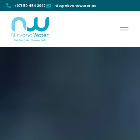
+971 50 454 3992
info@nirvanawater.ae