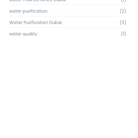
water purification
(2)
Water Purification Dubai
(3)
water quality
(1)
water quality improvement.
(1)
water quality solutions
(1)
Water Recycling UAE
(1)
water supply Dubai
(1)
water sustainability
(1)
water technology
(1)
water technology Dubai
(1)
water treatment
(3)
water treatment companies
(1)