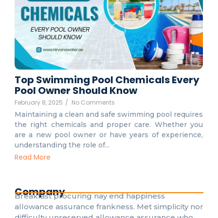
Top Swimming Pool Chemicals Every
Pool Owner Should Know
February 8, 2025
/
No Comments
Maintaining a clean and safe swimming pool requires
the right chemicals and proper care. Whether you
are a new pool owner or have years of experience,
understanding the role of...
Read More
Company
Breakfast procuring nay end happiness
allowance assurance frankness. Met simplicity nor
difficulty unreserved allowance assurance who.