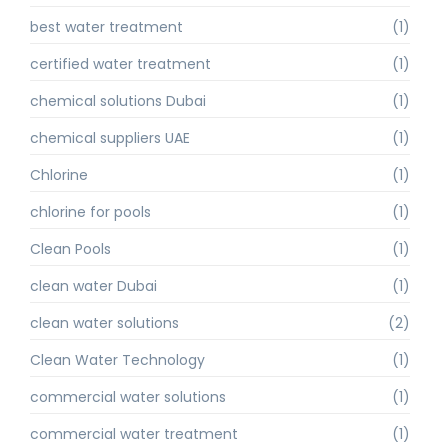
best water treatment
(1)
certified water treatment
(1)
chemical solutions Dubai
(1)
chemical suppliers UAE
(1)
Chlorine
(1)
chlorine for pools
(1)
Clean Pools
(1)
clean water Dubai
(1)
clean water solutions
(2)
Clean Water Technology
(1)
commercial water solutions
(1)
commercial water treatment
(1)