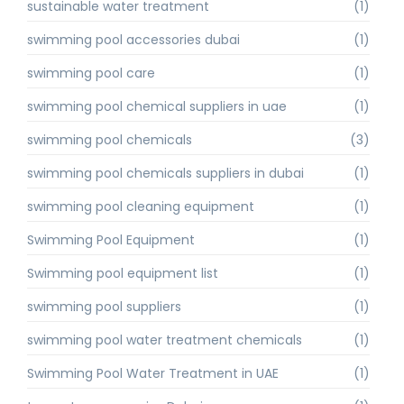
sustainable water treatment
(1)
swimming pool accessories dubai
(1)
swimming pool care
(1)
swimming pool chemical suppliers in uae
(1)
swimming pool chemicals
(3)
swimming pool chemicals suppliers in dubai
(1)
swimming pool cleaning equipment
(1)
Swimming Pool Equipment
(1)
Swimming pool equipment list
(1)
swimming pool suppliers
(1)
swimming pool water treatment chemicals
(1)
Swimming Pool Water Treatment in UAE
(1)