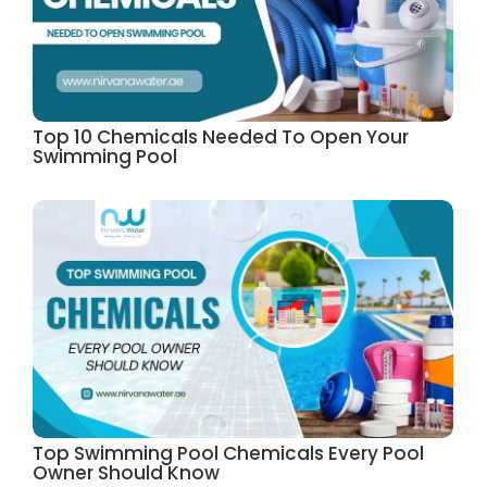
Top 10 Chemicals Needed To Open Your
Swimming Pool
Top Swimming Pool Chemicals Every Pool
Owner Should Know