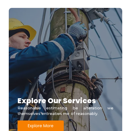
Explore Our Services
Reasonable estimating be alteration we
themselves entreaties me of reasonably.
Explore More