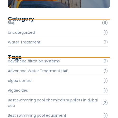
Category
Blog
(9)
Uncategorized
(1)
Water Treatment
(1)
Tags
advanced filtration systems
(1)
Advanced Water Treatment UAE
(1)
algae control
(1)
Algaecides
(1)
Best swimming pool chemicals suppliers in dubai
(2)
uae
Best swimming pool equipment
(1)