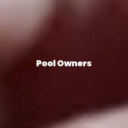
Pool Owners