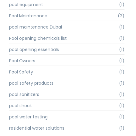
pool equipment
(1)
Pool Maintenance
(2)
pool maintenance Dubai
(1)
Pool opening chemicals list
(1)
pool opening essentials
(1)
Pool Owners
(1)
Pool Safety
(1)
pool safety products
(1)
pool sanitizers
(1)
pool shock
(1)
pool water testing
(1)
residential water solutions
(1)