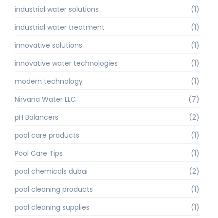
industrial water solutions
(1)
industrial water treatment
(1)
innovative solutions
(1)
innovative water technologies
(1)
modern technology
(1)
Nirvana Water LLC
(7)
pH Balancers
(2)
pool care products
(1)
Pool Care Tips
(1)
pool chemicals dubai
(2)
pool cleaning products
(1)
pool cleaning supplies
(1)