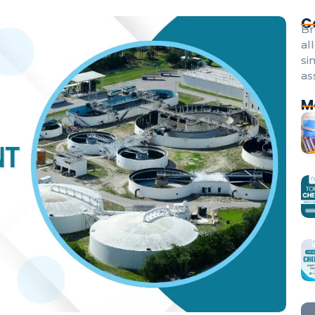
C
Br
al
si
as
M