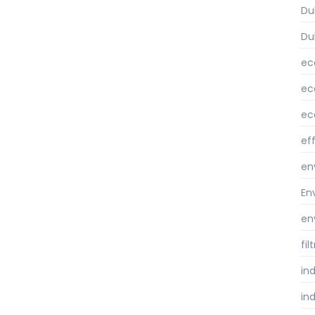
Du
Du
ec
ec
ec
ef
en
En
en
fi
ind
ind