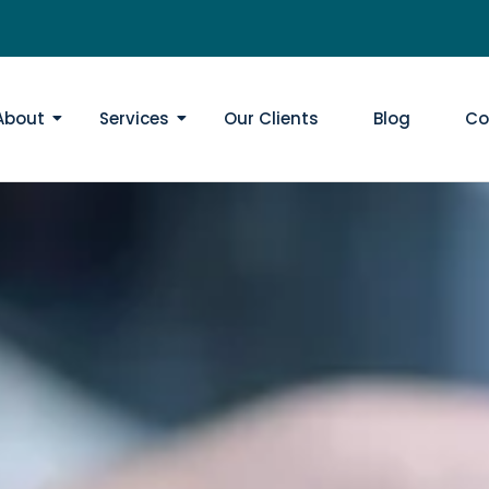
About
Services
Our Clients
Blog
Co