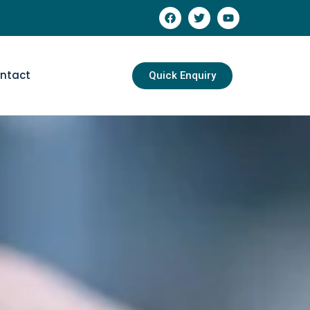
ntact
Quick Enquiry