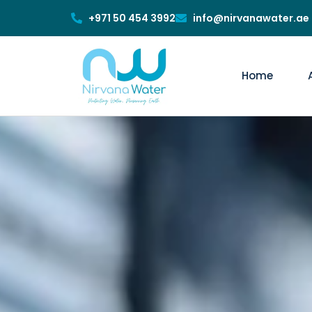
+971 50 454 3992
info@nirvanawater.ae
Home