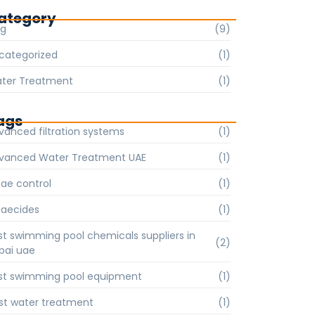
ategory
og
(9)
categorized
(1)
ter Treatment
(1)
ags
vanced filtration systems
(1)
vanced Water Treatment UAE
(1)
gae control
(1)
gaecides
(1)
st swimming pool chemicals suppliers in
(2)
bai uae
st swimming pool equipment
(1)
st water treatment
(1)