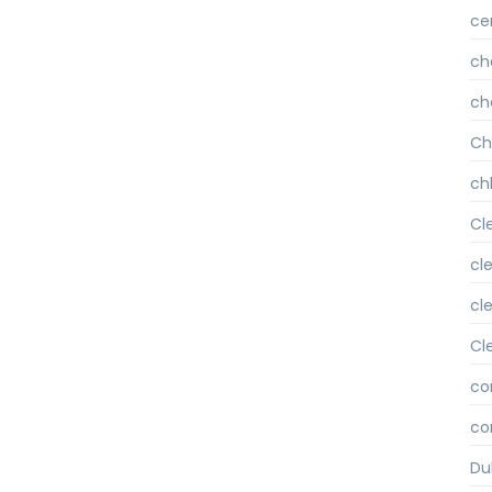
ce
ch
ch
Ch
chl
Cl
cl
cl
Cl
co
co
Du