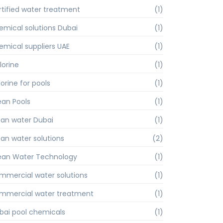
rtified water treatment
(1)
emical solutions Dubai
(1)
emical suppliers UAE
(1)
lorine
(1)
orine for pools
(1)
ean Pools
(1)
ean water Dubai
(1)
ean water solutions
(2)
ean Water Technology
(1)
mmercial water solutions
(1)
mmercial water treatment
(1)
bai pool chemicals
(1)