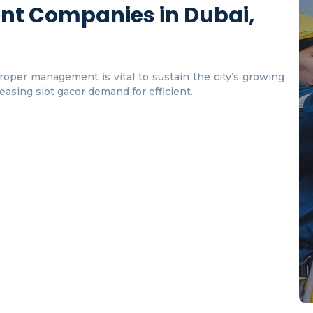
nt Companies in Dubai,
proper management is vital to sustain the city’s growing
asing slot gacor demand for efficient...