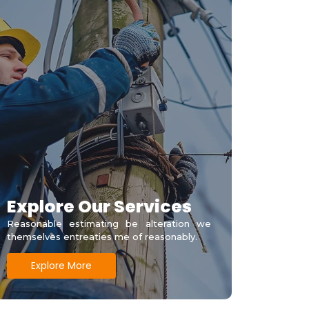
Explore Our Services
Reasonable estimating be alteration we
themselves entreaties me of reasonably.
Explore More