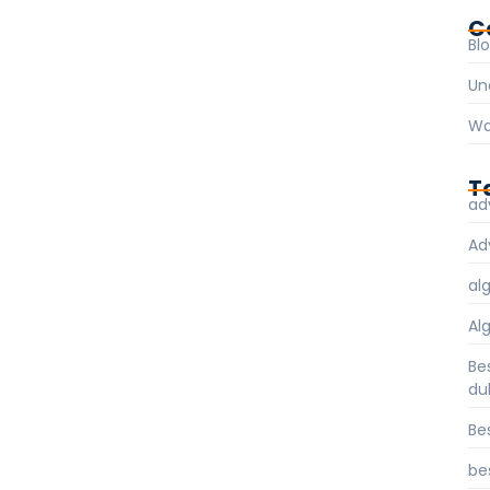
C
Bl
Un
Wa
T
ad
Ad
al
Al
Be
du
Be
be