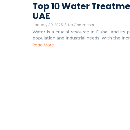
Top 10 Water Treatme
UAE
January 30, 2025
/
No Comments
Water is a crucial resource in Dubai, and its 
population and industrial needs. With the incre
Read More