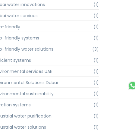
bai water innovations
(1)
bai water services
(1)
o-friendly
(1)
o-friendly systems
(1)
o-friendly water solutions
(3)
ficient systems
(1)
vironmental services UAE
(1)
vironmental Solutions Dubai
(1)
vironmental sustainability
(1)
ltration systems
(1)
ustrial water purification
(1)
ustrial water solutions
(1)