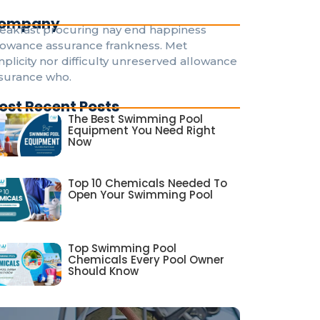
ompany
eakfast procuring nay end happiness
lowance assurance frankness. Met
mplicity nor difficulty unreserved allowance
surance who.
ost Recent Posts
The Best Swimming Pool
Equipment You Need Right
Now
Top 10 Chemicals Needed To
Open Your Swimming Pool
Top Swimming Pool
Chemicals Every Pool Owner
Should Know