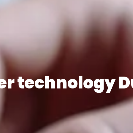
er technology D