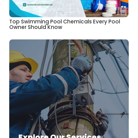
Top Swimming Pool Chemicals Every Pool
Owner Should Know
Explore Our Services