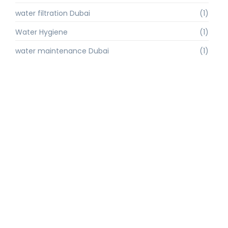
water filtration Dubai
(1)
Water Hygiene
(1)
water maintenance Dubai
(1)
water purification
(2)
Water Purification Dubai
(3)
water quality
(1)
water quality improvement.
(1)
water quality solutions
(1)
Water Recycling UAE
(1)
water supply Dubai
(1)
water sustainability
(1)
water technology
(1)