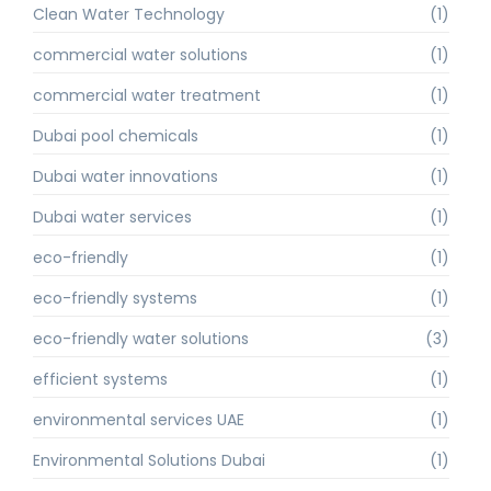
Clean Water Technology
(1)
commercial water solutions
(1)
commercial water treatment
(1)
Dubai pool chemicals
(1)
Dubai water innovations
(1)
Dubai water services
(1)
eco-friendly
(1)
eco-friendly systems
(1)
eco-friendly water solutions
(3)
efficient systems
(1)
environmental services UAE
(1)
Environmental Solutions Dubai
(1)