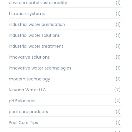
environmental sustainability
(1)
filtration systems
(1)
industrial water purification
(1)
industrial water solutions
(1)
industrial water treatment
(1)
innovative solutions
(1)
innovative water technologies
(1)
modern technology
(1)
Nirvana Water LLC
(7)
pH Balancers
(2)
pool care products
(1)
Pool Care Tips
(1)