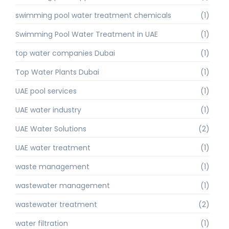
swimming pool water treatment chemicals
(1)
Swimming Pool Water Treatment in UAE
(1)
top water companies Dubai
(1)
Top Water Plants Dubai
(1)
UAE pool services
(1)
UAE water industry
(1)
UAE Water Solutions
(2)
UAE water treatment
(1)
waste management
(1)
wastewater management
(1)
wastewater treatment
(2)
water filtration
(1)