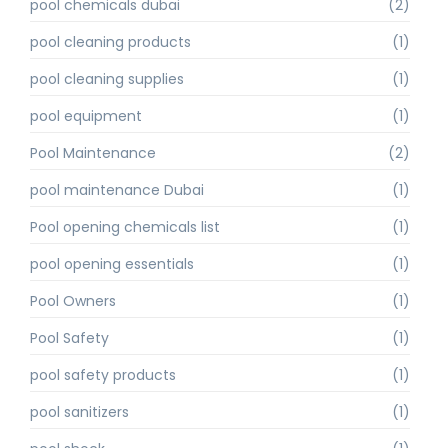
pool chemicals dubai
(2)
pool cleaning products
(1)
pool cleaning supplies
(1)
pool equipment
(1)
Pool Maintenance
(2)
pool maintenance Dubai
(1)
Pool opening chemicals list
(1)
pool opening essentials
(1)
Pool Owners
(1)
Pool Safety
(1)
pool safety products
(1)
pool sanitizers
(1)