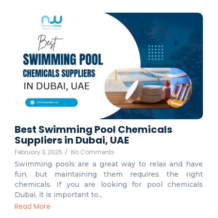
Best Swimming Pool Chemicals
Suppliers in Dubai, UAE
February 3, 2025
/
No Comments
Swimming pools are a great way to relax and have
fun, but maintaining them requires the right
chemicals. If you are looking for pool chemicals
Dubai, it is important to...
Read More