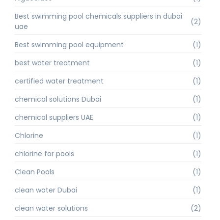
Best swimming pool chemicals suppliers in dubai
(2)
uae
Best swimming pool equipment
(1)
best water treatment
(1)
certified water treatment
(1)
chemical solutions Dubai
(1)
chemical suppliers UAE
(1)
Chlorine
(1)
chlorine for pools
(1)
Clean Pools
(1)
clean water Dubai
(1)
clean water solutions
(2)