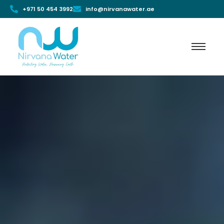
+971 50 454 3992
info@nirvanawater.ae