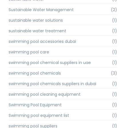
Sustainable Water Management
(2)
sustainable water solutions
(1)
sustainable water treatment
(1)
swimming pool accessories dubai
(1)
swimming pool care
(1)
swimming pool chemical suppliers in uae
(1)
swimming pool chemicals
(3)
swimming pool chemicals suppliers in dubai
(1)
swimming pool cleaning equipment
(1)
Swimming Pool Equipment
(1)
Swimming pool equipment list
(1)
swimming pool suppliers
(1)