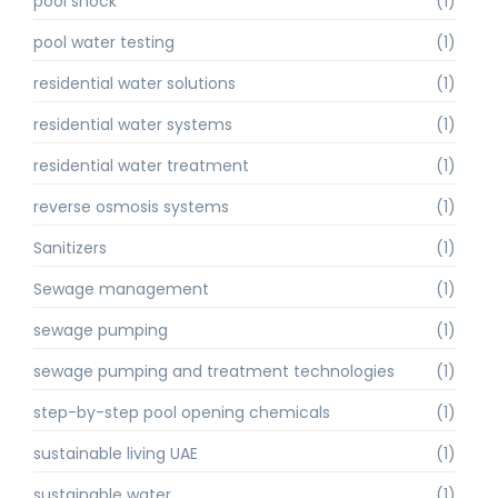
pool shock
(1)
pool water testing
(1)
residential water solutions
(1)
residential water systems
(1)
residential water treatment
(1)
reverse osmosis systems
(1)
Sanitizers
(1)
Sewage management
(1)
sewage pumping
(1)
sewage pumping and treatment technologies
(1)
step-by-step pool opening chemicals
(1)
sustainable living UAE
(1)
sustainable water
(1)