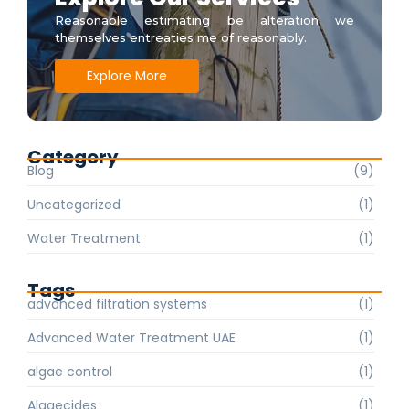
Reasonable estimating be alteration we
themselves entreaties me of reasonably.
Explore More
Category
Blog
(9)
Uncategorized
(1)
Water Treatment
(1)
Tags
advanced filtration systems
(1)
Advanced Water Treatment UAE
(1)
algae control
(1)
Algaecides
(1)