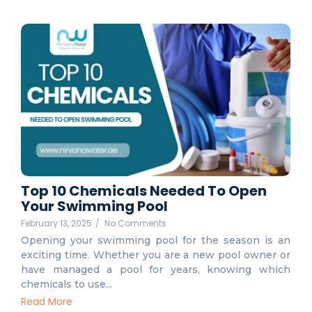
Top 10 Chemicals Needed To Open
Your Swimming Pool
February 13, 2025
/
No Comments
Opening your swimming pool for the season is an
exciting time. Whether you are a new pool owner or
have managed a pool for years, knowing which
chemicals to use...
Read More