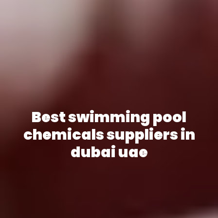
Best swimming pool
chemicals suppliers in
dubai uae