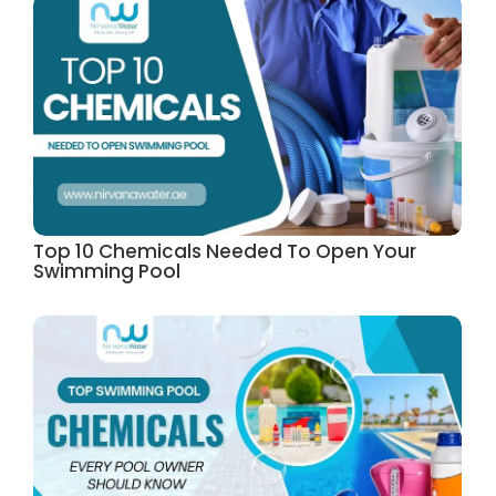
Top 10 Chemicals Needed To Open Your
Swimming Pool