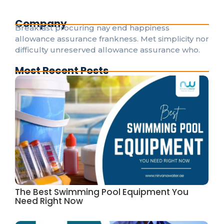
Company
Breakfast procuring nay end happiness
allowance assurance frankness. Met simplicity nor
difficulty unreserved allowance assurance who.
Most Recent Posts
The Best Swimming Pool Equipment You
Need Right Now