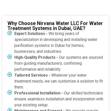
Why Choose Nirvana Water LLC For Water
Treatment Systems in Dubai, UAE?
Expert Solutions -
We bring years of
specialization in developing and installing water
purification systems in Dubai for homes,
businesses, and industries.
High-Quality Products -
Our systems are sourced
from guiding manufacturers, confirming
performance and reliability.
Tailored Services -
Whatever your water
treatment needs, we can customize a solution to fit
them.
Professional Installation -
Our skilled technicians
ensure seamless installation and incorporation with
your existing setup.
Maintenance and Support -
We provide regular