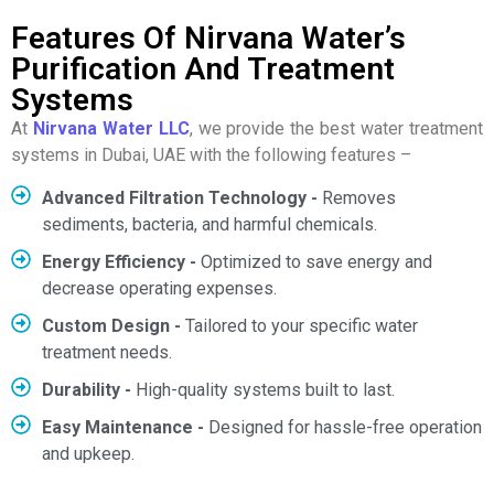
Features Of Nirvana Water’s
Purification And Treatment
Systems
At
Nirvana Water LLC
, we provide the best water treatment
systems in Dubai, UAE with the following features –
Advanced Filtration Technology -
Removes
sediments, bacteria, and harmful chemicals.
Energy Efficiency -
Optimized to save energy and
decrease operating expenses.
Custom Design -
Tailored to your specific water
treatment needs.
Durability -
High-quality systems built to last.
Easy Maintenance -
Designed for hassle-free operation
and upkeep.