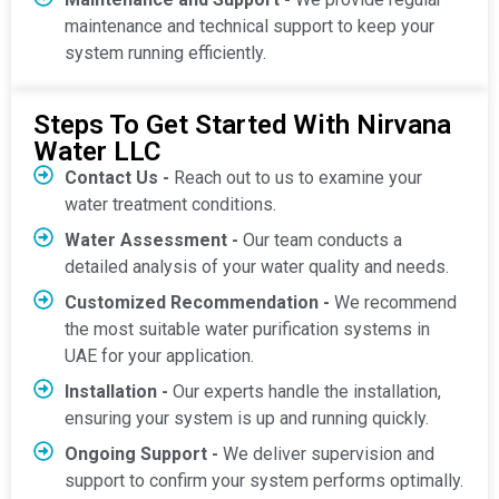
maintenance and technical support to keep your
system running efficiently.
Steps To Get Started With Nirvana
Water LLC
Contact Us -
Reach out to us to examine your
water treatment conditions.
Water Assessment -
Our team conducts a
detailed analysis of your water quality and needs.
Customized Recommendation -
We recommend
the most suitable water purification systems in
UAE for your application.
Installation -
Our experts handle the installation,
ensuring your system is up and running quickly.
Ongoing Support -
We deliver supervision and
support to confirm your system performs optimally.