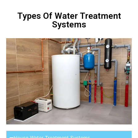
Types Of Water Treatment
Systems
House Water Treatment Systems