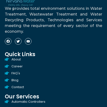
We provides total environment solutions in Water
Treatment, Wastewater Treatment and Water
Recycling Products, Technologies and Services
meeting the requirement of every sector of the
economy.
Quick Links
About
Career
FAQ's
Blog
Contact
Our Services
Automatic Controllers