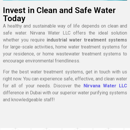
Invest in Clean and Safe Water
Today
A healthy and sustainable way of life depends on clean and
safe water. Nirvana Water LLC offers the ideal solution
whether you require
industrial water treatment systems
for large-scale activities, home water treatment systems for
your residence, or home wastewater treatment systems to
encourage environmental friendliness.
For the best water treatment systems, get in touch with us
right now. You can experience safe, effective, and clean water
for all of your needs. Discover the
Nirvana Water LLC
difference in Dubai with our superior water purifying systems
and knowledgeable staff!