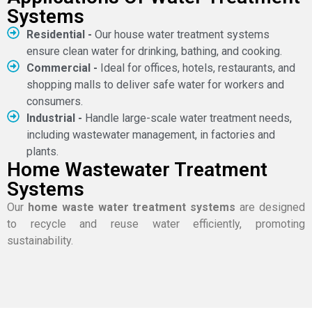
Systems
Residential -
Our house water treatment systems
ensure clean water for drinking, bathing, and cooking.
Commercial -
Ideal for offices, hotels, restaurants, and
shopping malls to deliver safe water for workers and
consumers.
Industrial -
Handle large-scale water treatment needs,
including wastewater management, in factories and
plants.
Home Wastewater Treatment
Systems
Our
home waste water treatment systems
are designed
to recycle and reuse water efficiently, promoting
sustainability.