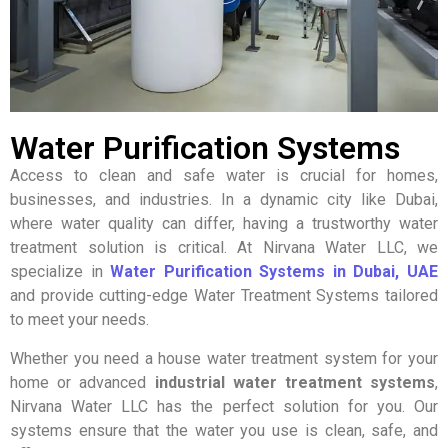
Water Purification Systems
Access to clean and safe water is crucial for homes,
businesses, and industries. In a dynamic city like Dubai,
where water quality can differ, having a trustworthy water
treatment solution is critical. At Nirvana Water LLC, we
specialize in
Water Purification Systems in Dubai, UAE
and provide cutting-edge Water Treatment Systems tailored
to meet your needs.
Whether you need a house water treatment system for your
home or advanced
industrial water treatment systems
,
Nirvana Water LLC has the perfect solution for you. Our
systems ensure that the water you use is clean, safe, and