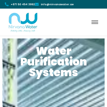
+971 50 454 3992
info@nirvanawater.ae
Water
Purification
Systems