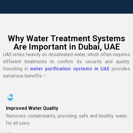
Why Water Treatment Systems
Are Important in Dubai, UAE
UAE relies heavily on desalinated water, which often requires
different treatments to confirm its security and quality.
Investing in
water purification systems in UAE
provides
numerous benefits –
Improved Water Quality
Removes contaminants, providing safe and healthy water
for all uses.