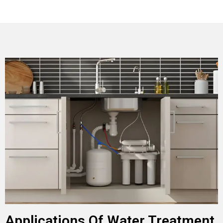
Applications Of Water Treatment