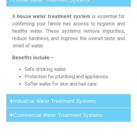
A
house water treatment system
is essential for
confirming your family has access to hygienic and
healthy water. These systems remove impurities,
reduce hardness, and improve the overall taste and
smell of water.
Benefits include –
Safe drinking water.
Protection for plumbing and appliances.
Softer water for skin and hair care.
Industrial Water Treatment Systems
Commercial Water Treatment Systems