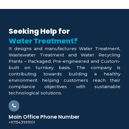
Seeking Help for
Water Recycling?
It designs and manufactures Water Treatment,
Wastewater Treatment and Water Recycling
Plants – Packaged, Pre-engineered and Custom-
built on turnkey basis. The company is
contributing towards building a healthy
environment helping customers reach their
compliance objectives with sustainable
technological solutions.
Main Office Phone Number
+971543999101