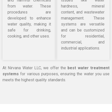
and harmful chemicals
issues like water
from water. These
hardness, mineral
procedures are
content, and wastewater
developed to enhance
management. These
water quality, making it
systems are versatile
safe for drinking,
and can be customized
cooking, and other uses.
for residential,
commercial, and
industrial applications.
At Nirvana Water LLC, we offer the
best water treatment
systems
for various purposes, ensuring the water you use
meets the highest quality standards.