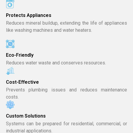
Protects Appliances
Reduces mineral buildup, extending the life of appliances
like washing machines and water heaters.
Eco-Friendly
Reduces water waste and conserves resources.
Cost-Effective
Prevents plumbing issues and reduces maintenance
costs.
Custom Solutions
Systems can be prepared for residential, commercial, or
industrial applications.