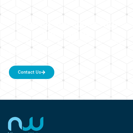
Connect and speak with
our experts
For effective & cutting-edge water
treatment solutions.
Contact Us