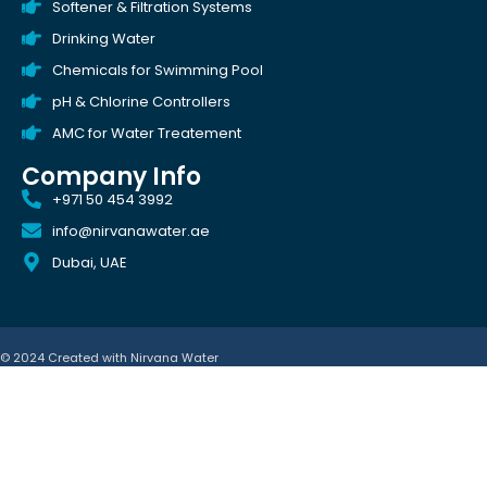
Softener & Filtration Systems
Drinking Water
Chemicals for Swimming Pool
pH & Chlorine Controllers
AMC for Water Treatement
Company Info
+971 50 454 3992
info@nirvanawater.ae
Dubai, UAE
© 2024 Created with
Nirvana Water