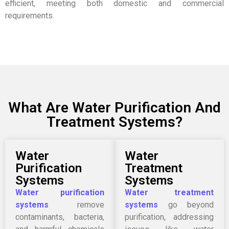
efficient, meeting both domestic and commercial
requirements.
What Are Water Purification And
Treatment Systems?
Water
Water
Purification
Treatment
Systems
Systems
Water purification
Water treatment
systems
remove
systems
go beyond
contaminants, bacteria,
purification, addressing