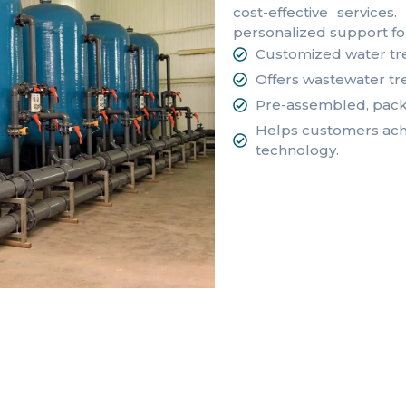
cost-effective service
personalized support fo
Customized water tr
Offers wastewater tr
Pre-assembled, pack
Helps customers achi
technology.