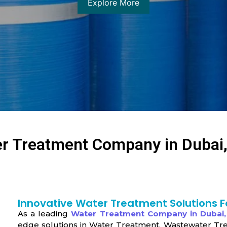
Explore More
r Treatment Company in Dubai
Innovative Water Treatment Solutions F
As a leading
Water Treatment Company in Dubai
edge solutions in Water Treatment, Wastewater Tr