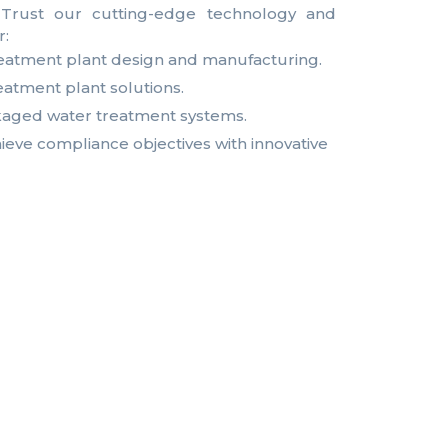
s. Trust our cutting-edge technology and
r:
eatment plant design and manufacturing.
eatment plant solutions.
aged water treatment systems.
eve compliance objectives with innovative