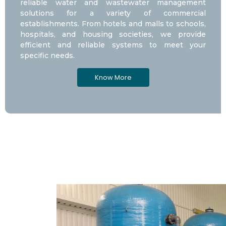
reliable water and wastewater management
solutions for a variety of commercial
establishments. From hotels and malls to schools,
hospitals, and housing societies, we provide
efficient and reliable systems to meet your
specific needs.
Know More