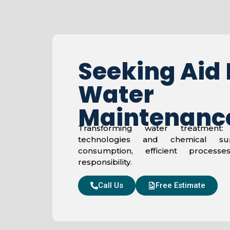
Seeking Aid 
Water
Maintenanc
Transforming water treatment: 
technologies and chemical su
consumption, efficient process
responsibility.
Call Us
Free Estimate