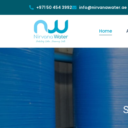
+971 50 454 3992
info@nirvanawater.ae
Home
S