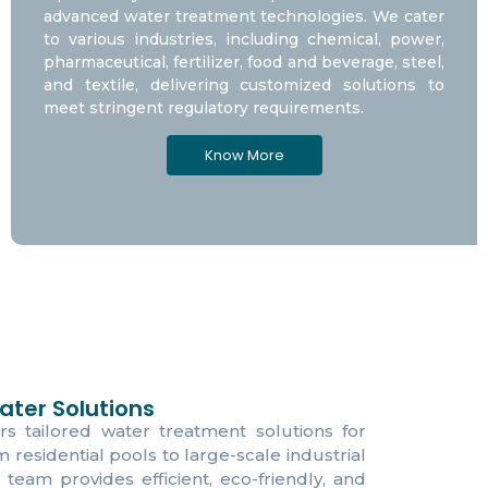
advanced water treatment technologies. We cater
to various industries, including chemical, power,
pharmaceutical, fertilizer, food and beverage, steel,
and textile, delivering customized solutions to
meet stringent regulatory requirements.
Know More
ter Solutions
rs tailored water treatment solutions for
om residential pools to large-scale industrial
 team provides efficient, eco-friendly, and