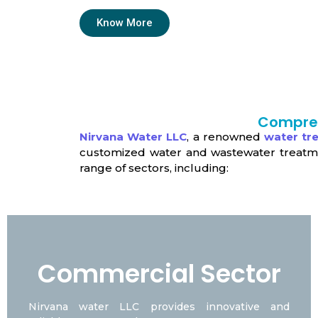
Know More
Compreh
Nirvana Water LLC
, a renowned
water t
customized water and wastewater treatment
range of sectors, including:
Commercial Sector
Nirvana water LLC provides innovative and