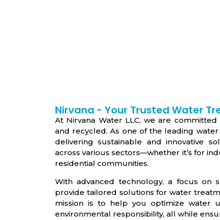
Nirvana - Your Trusted Water T
At Nirvana Water LLC, we are committed 
and recycled. As one of the leading water
delivering sustainable and innovative s
across various sectors—whether it’s for ind
residential communities.
With advanced technology, a focus on su
provide tailored solutions for water treat
mission is to help you optimize water
environmental responsibility, all while ensu