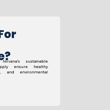
For
e?
Nirvana’s sustainable
pply ensure healthy
es, and environmental