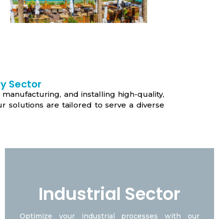
y Sector
 manufacturing, and installing high-quality,
 solutions are tailored to serve a diverse
Industrial Sector
Optimize your industrial processes with our