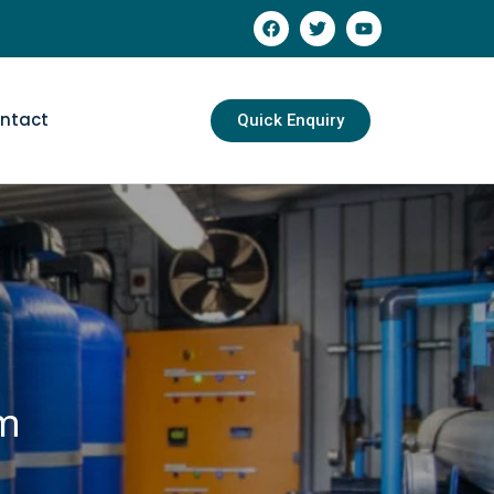
ntact
Quick Enquiry
em