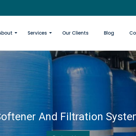
About
Services
Our Clients
Blog
Co
oftener And Filtration Syst