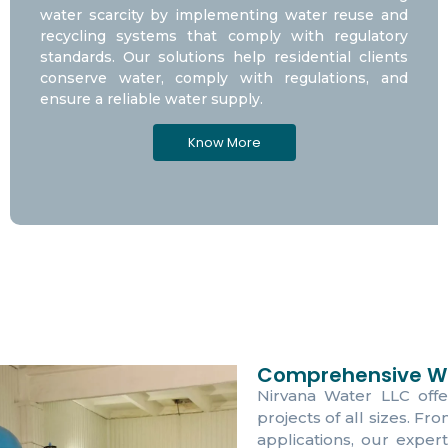
water scarcity by implementing water reuse and
recycling systems that comply with regulatory
standards. Our solutions help residential clients
conserve water, comply with regulations, and
ensure a reliable water supply.
Know More
Comprehensive Wa
Nirvana Water LLC offe
projects of all sizes. Fr
applications, our expert