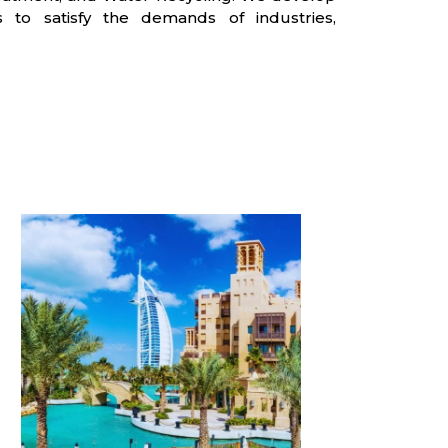
 to satisfy the demands of industries,