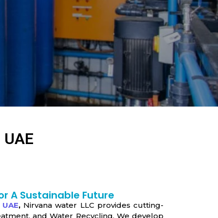
, UAE
or A Sustainable Future
, UAE
,
Nirvana water LLC provides cutting-
eatment, and Water Recycling. We develop