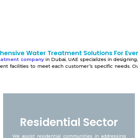
ensive Water Treatment Solutions For Ever
reatment company
in Dubai, UAE specializes in designing,
 facilities to meet each customer’s specific needs. Our
Residential Sector
We assist residential communities in addressing