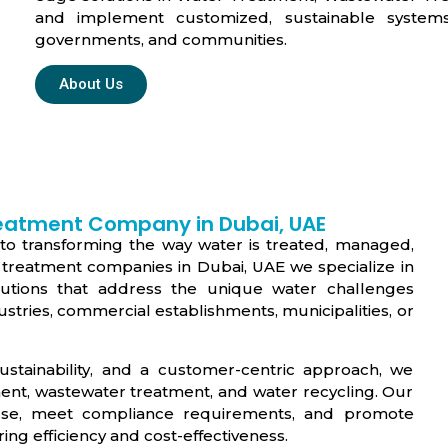
and implement customized, sustainable systems
governments, and communities.
About Us
reatment Company in Dubai, UAE
to transforming the way water is treated, managed,
 treatment companies in Dubai, UAE we specialize in
olutions that address the unique water challenges
ustries, commercial establishments, municipalities, or
stainability, and a customer-centric approach, we
ment, wastewater treatment, and water recycling. Our
 use, meet compliance requirements, and promote
ring efficiency and cost-effectiveness.