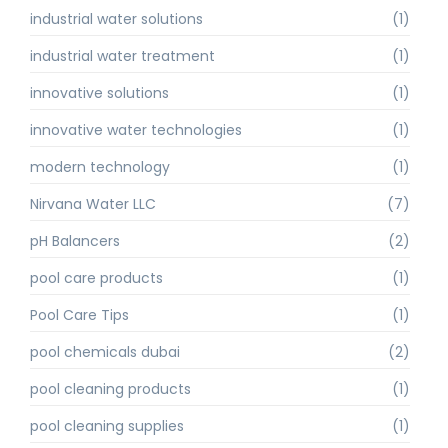
industrial water solutions
(1)
industrial water treatment
(1)
innovative solutions
(1)
innovative water technologies
(1)
modern technology
(1)
Nirvana Water LLC
(7)
pH Balancers
(2)
pool care products
(1)
Pool Care Tips
(1)
pool chemicals dubai
(2)
pool cleaning products
(1)
pool cleaning supplies
(1)