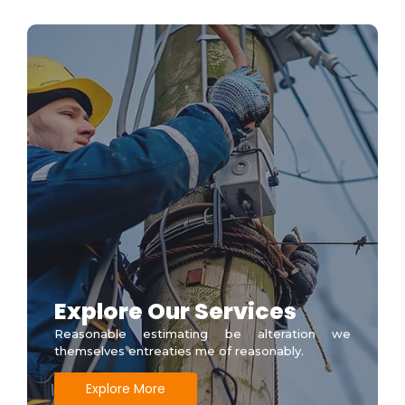
Explore Our Services
Reasonable estimating be alteration we
themselves entreaties me of reasonably.
Explore More