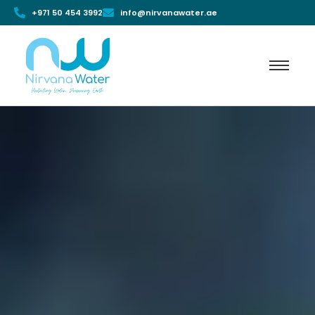
+971 50 454 3992
info@nirvanawater.ae