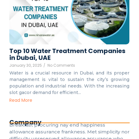
Top 10 Water Treatment Companies
in Dubai, UAE
January 30, 2025
/
No Comments
Water is a crucial resource in Dubai, and its proper
management is vital to sustain the city’s growing
population and industrial needs. With the increasing
slot gacor demand for efficient...
Read More
Company
Breakfast procuring nay end happiness
allowance assurance frankness. Met simplicity nor
difficulty unreserved allowance assurance who.