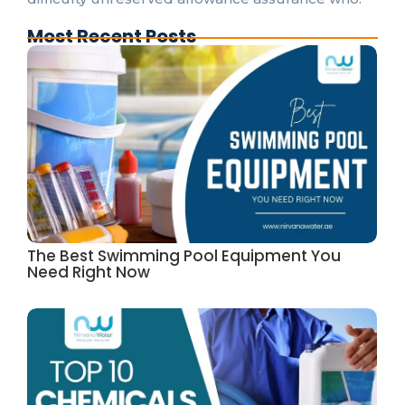
Most Recent Posts
The Best Swimming Pool Equipment You
Need Right Now