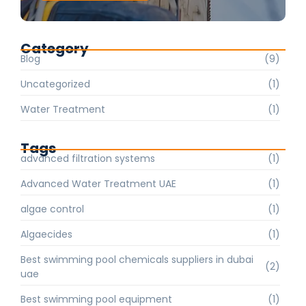
Category
Blog
(9)
Uncategorized
(1)
Water Treatment
(1)
Tags
advanced filtration systems
(1)
Advanced Water Treatment UAE
(1)
algae control
(1)
Algaecides
(1)
Best swimming pool chemicals suppliers in dubai
(2)
uae
Best swimming pool equipment
(1)