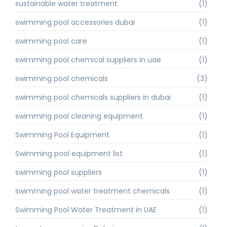
sustainable water treatment
(1)
swimming pool accessories dubai
(1)
swimming pool care
(1)
swimming pool chemical suppliers in uae
(1)
swimming pool chemicals
(3)
swimming pool chemicals suppliers in dubai
(1)
swimming pool cleaning equipment
(1)
Swimming Pool Equipment
(1)
Swimming pool equipment list
(1)
swimming pool suppliers
(1)
swimming pool water treatment chemicals
(1)
Swimming Pool Water Treatment in UAE
(1)