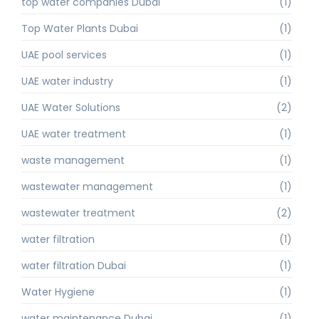
top water companies Dubai
(1)
Top Water Plants Dubai
(1)
UAE pool services
(1)
UAE water industry
(1)
UAE Water Solutions
(2)
UAE water treatment
(1)
waste management
(1)
wastewater management
(1)
wastewater treatment
(2)
water filtration
(1)
water filtration Dubai
(1)
Water Hygiene
(1)
water maintenance Dubai
(1)