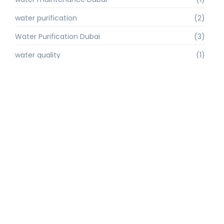
water purification
(2)
Water Purification Dubai
(3)
water quality
(1)
water quality improvement.
(1)
water quality solutions
(1)
Water Recycling UAE
(1)
water supply Dubai
(1)
water sustainability
(1)
water technology
(1)
water technology Dubai
(1)
water treatment
(3)
water treatment companies
(1)