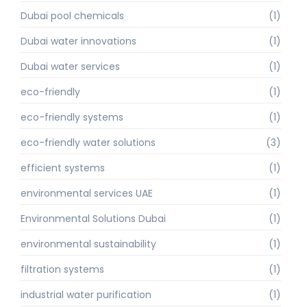
Dubai pool chemicals
(1)
Dubai water innovations
(1)
Dubai water services
(1)
eco-friendly
(1)
eco-friendly systems
(1)
eco-friendly water solutions
(3)
efficient systems
(1)
environmental services UAE
(1)
Environmental Solutions Dubai
(1)
environmental sustainability
(1)
filtration systems
(1)
industrial water purification
(1)