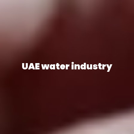
UAE water industry