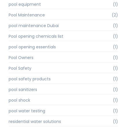
pool equipment
(1)
Pool Maintenance
(2)
pool maintenance Dubai
(1)
Pool opening chemicals list
(1)
pool opening essentials
(1)
Pool Owners
(1)
Pool Safety
(1)
pool safety products
(1)
pool sanitizers
(1)
pool shock
(1)
pool water testing
(1)
residential water solutions
(1)