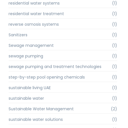
residential water systems
(1)
residential water treatment
(1)
reverse osmosis systems
(1)
Sanitizers
(1)
Sewage management
(1)
sewage pumping
(1)
sewage pumping and treatment technologies
(1)
step-by-step pool opening chemicals
(1)
sustainable living UAE
(1)
sustainable water
(1)
Sustainable Water Management
(2)
sustainable water solutions
(1)