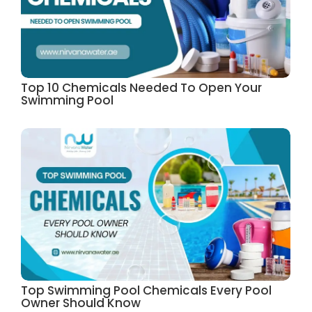
Top 10 Chemicals Needed To Open Your
Swimming Pool
Top Swimming Pool Chemicals Every Pool
Owner Should Know