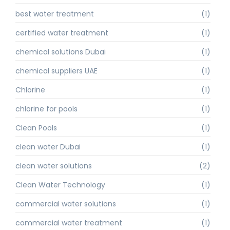
best water treatment
(1)
certified water treatment
(1)
chemical solutions Dubai
(1)
chemical suppliers UAE
(1)
Chlorine
(1)
chlorine for pools
(1)
Clean Pools
(1)
clean water Dubai
(1)
clean water solutions
(2)
Clean Water Technology
(1)
commercial water solutions
(1)
commercial water treatment
(1)