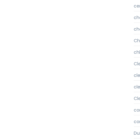
ce
ch
ch
Ch
chl
Cl
cl
cl
Cl
co
co
Du