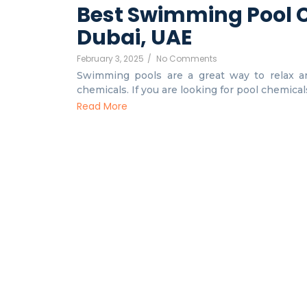
Best Swimming Pool C
Dubai, UAE
February 3, 2025
/
No Comments
Swimming pools are a great way to relax an
chemicals. If you are looking for pool chemicals 
Read More