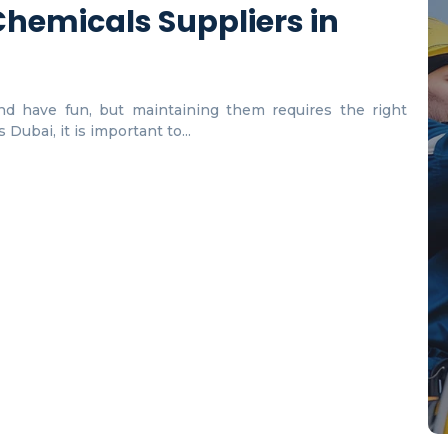
hemicals Suppliers in
d have fun, but maintaining them requires the right
Dubai, it is important to...