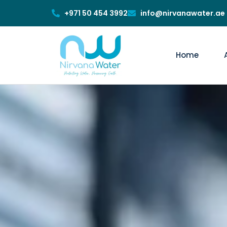
+971 50 454 3992
info@nirvanawater.ae
Home