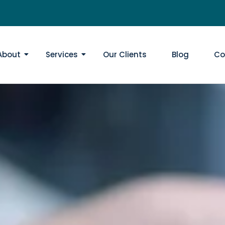
About
Services
Our Clients
Blog
Co