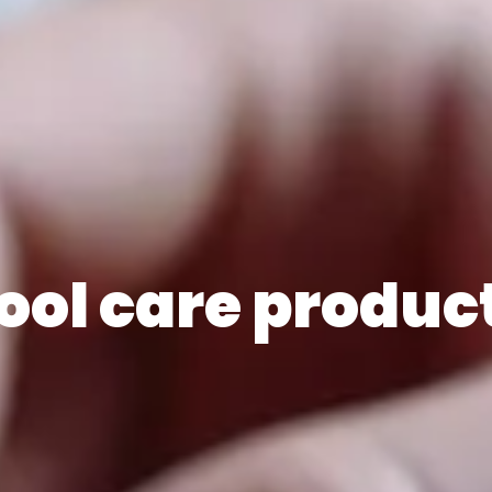
ool care produc