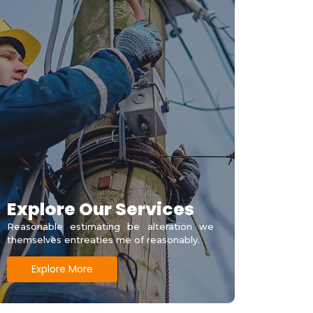
Explore Our Services
Reasonable estimating be alteration we
themselves entreaties me of reasonably.
Explore More