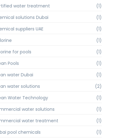
rtified water treatment
(1)
emical solutions Dubai
(1)
emical suppliers UAE
(1)
lorine
(1)
orine for pools
(1)
ean Pools
(1)
ean water Dubai
(1)
ean water solutions
(2)
ean Water Technology
(1)
mmercial water solutions
(1)
mmercial water treatment
(1)
bai pool chemicals
(1)