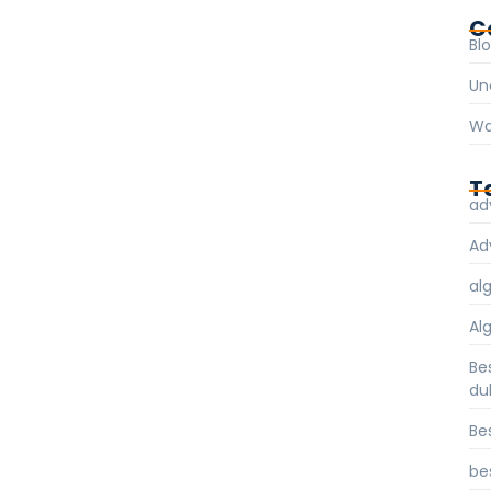
C
Bl
Un
Wa
T
ad
Ad
al
Al
Be
du
Be
be