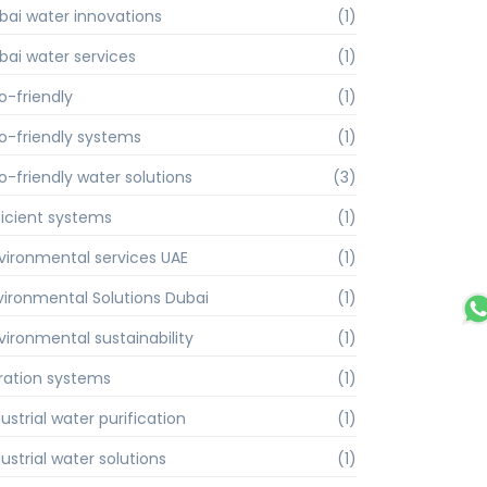
bai water innovations
(1)
bai water services
(1)
o-friendly
(1)
o-friendly systems
(1)
o-friendly water solutions
(3)
ficient systems
(1)
vironmental services UAE
(1)
vironmental Solutions Dubai
(1)
vironmental sustainability
(1)
ltration systems
(1)
ustrial water purification
(1)
ustrial water solutions
(1)