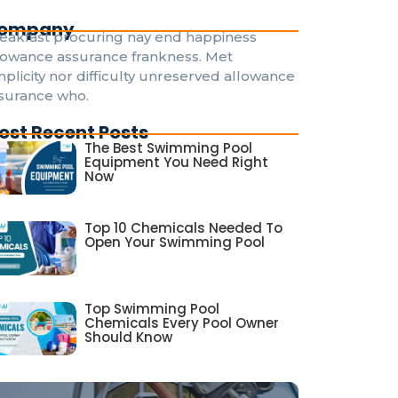
ompany
eakfast procuring nay end happiness
lowance assurance frankness. Met
mplicity nor difficulty unreserved allowance
surance who.
ost Recent Posts
The Best Swimming Pool
Equipment You Need Right
Now
Top 10 Chemicals Needed To
Open Your Swimming Pool
Top Swimming Pool
Chemicals Every Pool Owner
Should Know