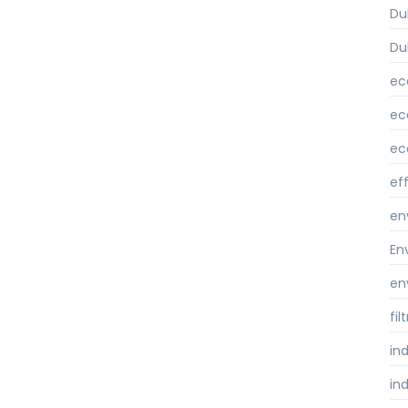
Du
Du
ec
ec
ec
ef
en
En
en
fi
ind
ind