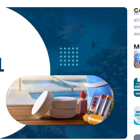
C
Br
al
si
as
M