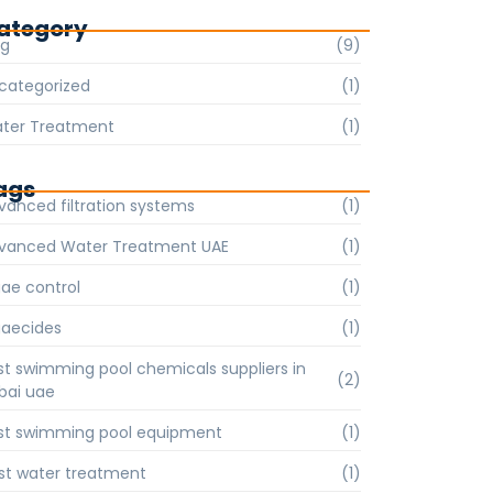
ategory
og
(9)
categorized
(1)
ter Treatment
(1)
ags
vanced filtration systems
(1)
vanced Water Treatment UAE
(1)
gae control
(1)
gaecides
(1)
st swimming pool chemicals suppliers in
(2)
bai uae
st swimming pool equipment
(1)
st water treatment
(1)