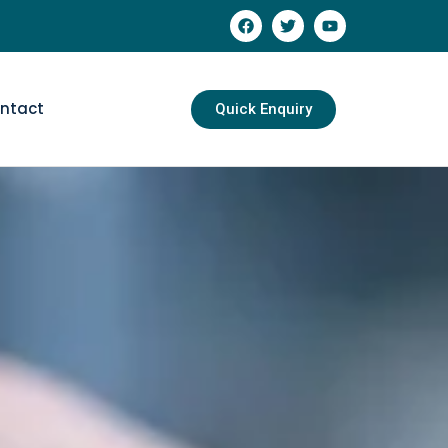
ntact
Quick Enquiry