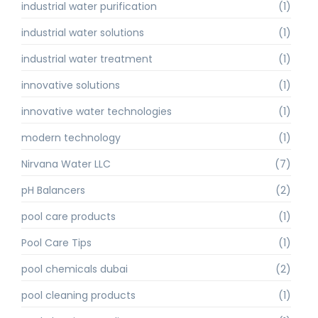
industrial water purification
(1)
industrial water solutions
(1)
industrial water treatment
(1)
innovative solutions
(1)
innovative water technologies
(1)
modern technology
(1)
Nirvana Water LLC
(7)
pH Balancers
(2)
pool care products
(1)
Pool Care Tips
(1)
pool chemicals dubai
(2)
pool cleaning products
(1)