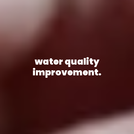
water quality
improvement.