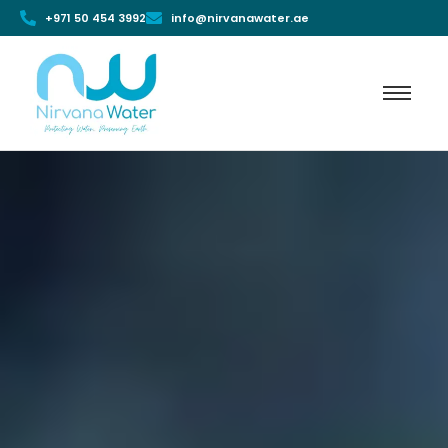
+971 50 454 3992
info@nirvanawater.ae