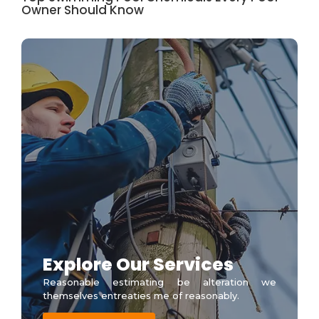
Owner Should Know
Explore Our Services
Reasonable estimating be alteration we
themselves entreaties me of reasonably.