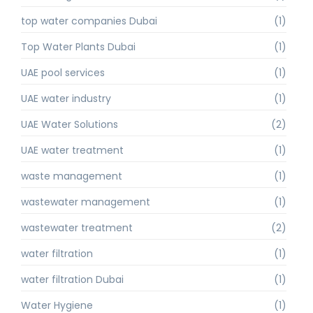
top water companies Dubai
(1)
Top Water Plants Dubai
(1)
UAE pool services
(1)
UAE water industry
(1)
UAE Water Solutions
(2)
UAE water treatment
(1)
waste management
(1)
wastewater management
(1)
wastewater treatment
(2)
water filtration
(1)
water filtration Dubai
(1)
Water Hygiene
(1)