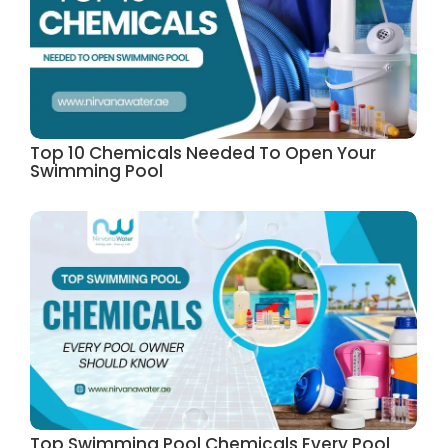
Top 10 Chemicals Needed To Open Your
Swimming Pool
Top Swimming Pool Chemicals Every Pool