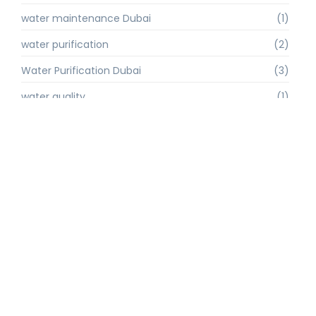
water maintenance Dubai
(1)
water purification
(2)
Water Purification Dubai
(3)
water quality
(1)
water quality improvement.
(1)
water quality solutions
(1)
Water Recycling UAE
(1)
water supply Dubai
(1)
water sustainability
(1)
water technology
(1)
water technology Dubai
(1)
water treatment
(3)