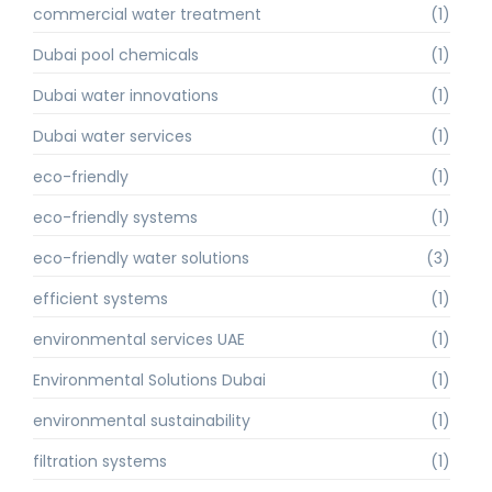
commercial water treatment
(1)
Dubai pool chemicals
(1)
Dubai water innovations
(1)
Dubai water services
(1)
eco-friendly
(1)
eco-friendly systems
(1)
eco-friendly water solutions
(3)
efficient systems
(1)
environmental services UAE
(1)
Environmental Solutions Dubai
(1)
environmental sustainability
(1)
filtration systems
(1)