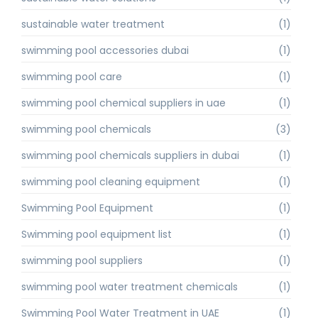
sustainable water treatment
(1)
swimming pool accessories dubai
(1)
swimming pool care
(1)
swimming pool chemical suppliers in uae
(1)
swimming pool chemicals
(3)
swimming pool chemicals suppliers in dubai
(1)
swimming pool cleaning equipment
(1)
Swimming Pool Equipment
(1)
Swimming pool equipment list
(1)
swimming pool suppliers
(1)
swimming pool water treatment chemicals
(1)
Swimming Pool Water Treatment in UAE
(1)