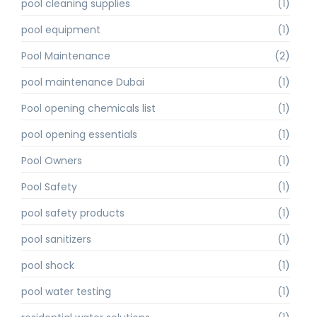
pool cleaning supplies
(1)
pool equipment
(1)
Pool Maintenance
(2)
pool maintenance Dubai
(1)
Pool opening chemicals list
(1)
pool opening essentials
(1)
Pool Owners
(1)
Pool Safety
(1)
pool safety products
(1)
pool sanitizers
(1)
pool shock
(1)
pool water testing
(1)