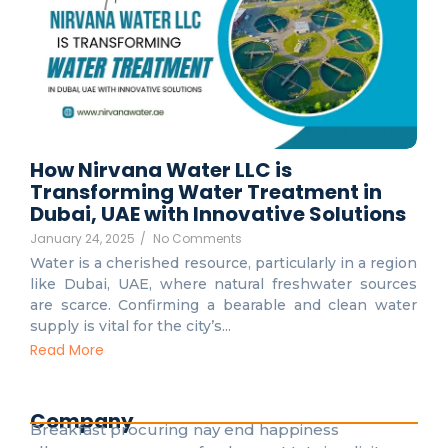
How Nirvana Water LLC is
Transforming Water Treatment in
Dubai, UAE with Innovative Solutions
January 24, 2025
/
No Comments
Water is a cherished resource, particularly in a region
like Dubai, UAE, where natural freshwater sources
are scarce. Confirming a bearable and clean water
supply is vital for the city’s...
Read More
Company
Breakfast procuring nay end happiness