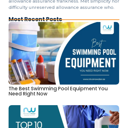
allowance assurance frankness. Met simplicity nor
difficulty unreserved allowance assurance who.
Most Recent Posts
The Best Swimming Pool Equipment You
Need Right Now