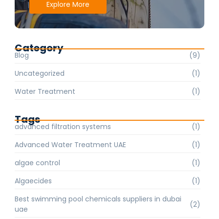
Explore More
Category
Blog
(9)
Uncategorized
(1)
Water Treatment
(1)
Tags
advanced filtration systems
(1)
Advanced Water Treatment UAE
(1)
algae control
(1)
Algaecides
(1)
Best swimming pool chemicals suppliers in dubai
(2)
uae