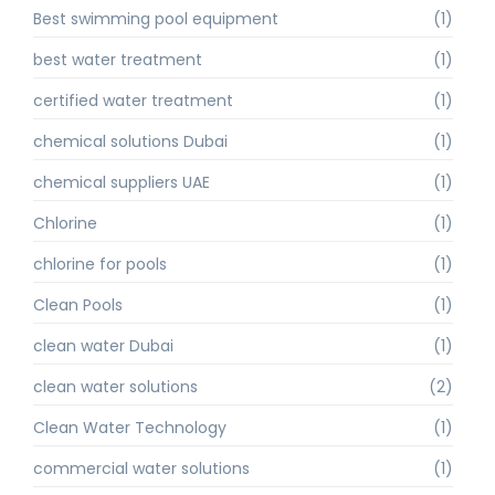
Best swimming pool equipment
(1)
best water treatment
(1)
certified water treatment
(1)
chemical solutions Dubai
(1)
chemical suppliers UAE
(1)
Chlorine
(1)
chlorine for pools
(1)
Clean Pools
(1)
clean water Dubai
(1)
clean water solutions
(2)
Clean Water Technology
(1)
commercial water solutions
(1)