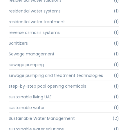
residential water solutions
(1)
residential water systems
(1)
residential water treatment
(1)
reverse osmosis systems
(1)
Sanitizers
(1)
Sewage management
(1)
sewage pumping
(1)
sewage pumping and treatment technologies
(1)
step-by-step pool opening chemicals
(1)
sustainable living UAE
(1)
sustainable water
(1)
Sustainable Water Management
(2)
sustainable water solutions
(1)