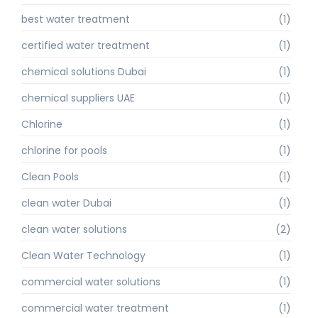
best water treatment
(1)
certified water treatment
(1)
chemical solutions Dubai
(1)
chemical suppliers UAE
(1)
Chlorine
(1)
chlorine for pools
(1)
Clean Pools
(1)
clean water Dubai
(1)
clean water solutions
(2)
Clean Water Technology
(1)
commercial water solutions
(1)
commercial water treatment
(1)