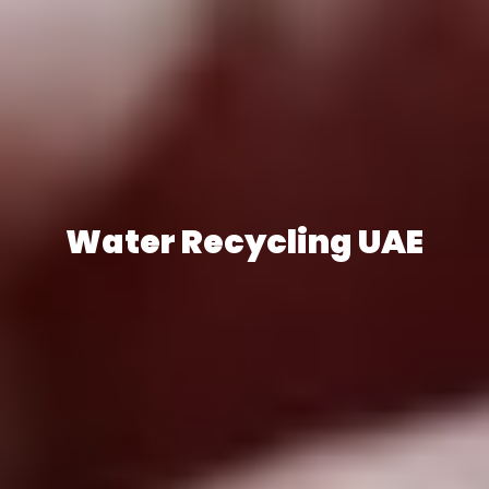
Water Recycling UAE