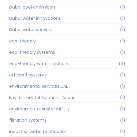
Dubai pool chemicals
(1)
Dubai water innovations
(1)
Dubai water services
(1)
eco-friendly
(1)
eco-friendly systems
(1)
eco-friendly water solutions
(3)
efficient systems
(1)
environmental services UAE
(1)
Environmental Solutions Dubai
(1)
environmental sustainability
(1)
filtration systems
(1)
industrial water purification
(1)