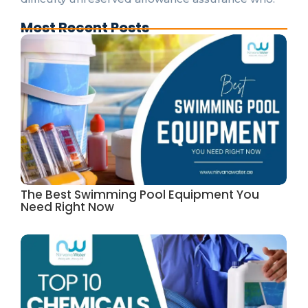
Most Recent Posts
The Best Swimming Pool Equipment You
Need Right Now