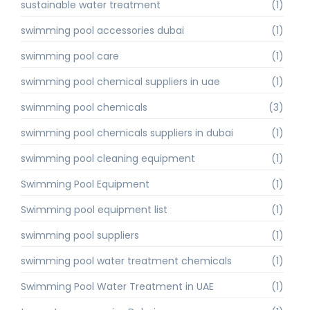
sustainable water treatment
(1)
swimming pool accessories dubai
(1)
swimming pool care
(1)
swimming pool chemical suppliers in uae
(1)
swimming pool chemicals
(3)
swimming pool chemicals suppliers in dubai
(1)
swimming pool cleaning equipment
(1)
Swimming Pool Equipment
(1)
Swimming pool equipment list
(1)
swimming pool suppliers
(1)
swimming pool water treatment chemicals
(1)
Swimming Pool Water Treatment in UAE
(1)