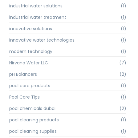
industrial water solutions
(1)
industrial water treatment
(1)
innovative solutions
(1)
innovative water technologies
(1)
modern technology
(1)
Nirvana Water LLC
(7)
pH Balancers
(2)
pool care products
(1)
Pool Care Tips
(1)
pool chemicals dubai
(2)
pool cleaning products
(1)
pool cleaning supplies
(1)