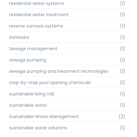
residential water systems
(1)
residential water treatment
(1)
reverse osmosis systems
(1)
Sanitizers
(1)
Sewage management
(1)
sewage pumping
(1)
sewage pumping and treatment technologies
(1)
step-by-step pool opening chemicals
(1)
sustainable living UAE
(1)
sustainable water
(1)
Sustainable Water Management
(2)
sustainable water solutions
(1)