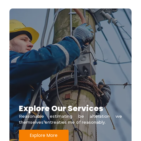
Explore Our Services
Reasonable estimating be alteration we
themselves entreaties me of reasonably.
Explore More