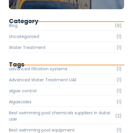
Category
Blog
(9)
Uncategorized
(1)
Water Treatment
(1)
Tags
advanced filtration systems
(1)
Advanced Water Treatment UAE
(1)
algae control
(1)
Algaecides
(1)
Best swimming pool chemicals suppliers in dubai
(2)
uae
Best swimming pool equipment
(1)