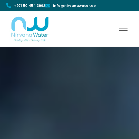
+971 50 454 3992
info@nirvanawater.ae