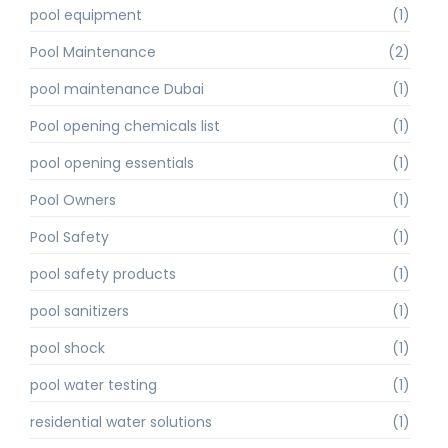
pool equipment
(1)
Pool Maintenance
(2)
pool maintenance Dubai
(1)
Pool opening chemicals list
(1)
pool opening essentials
(1)
Pool Owners
(1)
Pool Safety
(1)
pool safety products
(1)
pool sanitizers
(1)
pool shock
(1)
pool water testing
(1)
residential water solutions
(1)