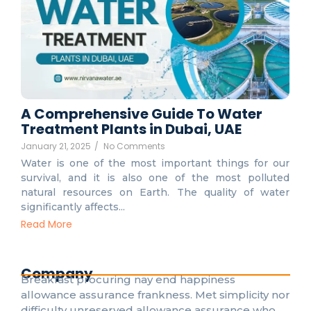
A Comprehensive Guide To Water
Treatment Plants in Dubai, UAE
January 21, 2025
/
No Comments
Water is one of the most important things for our
survival, and it is also one of the most polluted
natural resources on Earth. The quality of water
significantly affects...
Read More
Company
Breakfast procuring nay end happiness
allowance assurance frankness. Met simplicity nor
difficulty unreserved allowance assurance who.