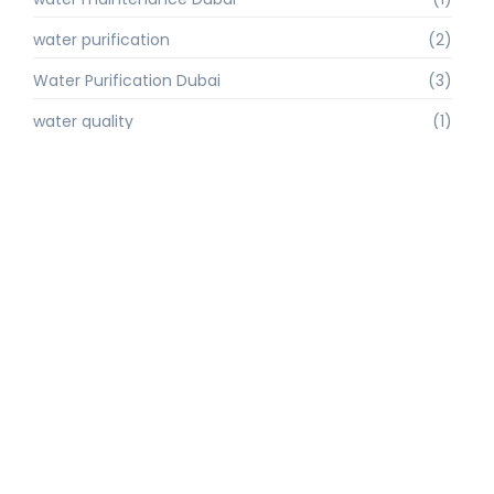
water purification
(2)
Water Purification Dubai
(3)
water quality
(1)
water quality improvement.
(1)
water quality solutions
(1)
Water Recycling UAE
(1)
water supply Dubai
(1)
water sustainability
(1)
water technology
(1)
water technology Dubai
(1)
water treatment
(3)
water treatment companies
(1)