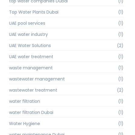
top water companies Dubai
(1)
Top Water Plants Dubai
(1)
UAE pool services
(1)
UAE water industry
(1)
UAE Water Solutions
(2)
UAE water treatment
(1)
waste management
(1)
wastewater management
(1)
wastewater treatment
(2)
water filtration
(1)
water filtration Dubai
(1)
Water Hygiene
(1)
water maintenance Dubai
(1)