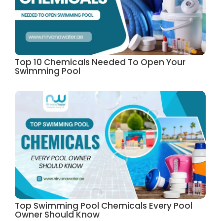
Top 10 Chemicals Needed To Open Your
Swimming Pool
Top Swimming Pool Chemicals Every Pool
Owner Should Know