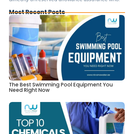
Most Recent Posts
The Best Swimming Pool Equipment You
Need Right Now