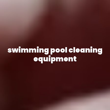
swimming pool cleaning
equipment