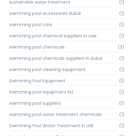
sustainable water treatment
(1)
swimming pool accessories dubai
(1)
swimming pool care
(1)
swimming pool chemical suppliers in uae
(1)
swimming pool chemicals
(3)
swimming pool chemicals suppliers in dubai
(1)
swimming pool cleaning equipment
(1)
Swimming Pool Equipment
(1)
Swimming pool equipment list
(1)
swimming pool suppliers
(1)
swimming pool water treatment chemicals
(1)
Swimming Pool Water Treatment in UAE
(1)