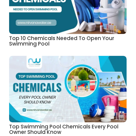
Top 10 Chemicals Needed To Open Your
Swimming Pool
Top Swimming Pool Chemicals Every Pool
Owner Should Know