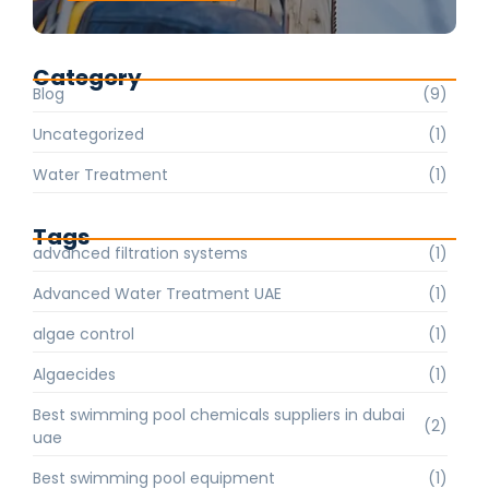
Category
Blog
(9)
Uncategorized
(1)
Water Treatment
(1)
Tags
advanced filtration systems
(1)
Advanced Water Treatment UAE
(1)
algae control
(1)
Algaecides
(1)
Best swimming pool chemicals suppliers in dubai
(2)
uae
Best swimming pool equipment
(1)