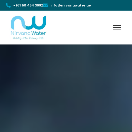
+971 50 454 3992
info@nirvanawater.ae