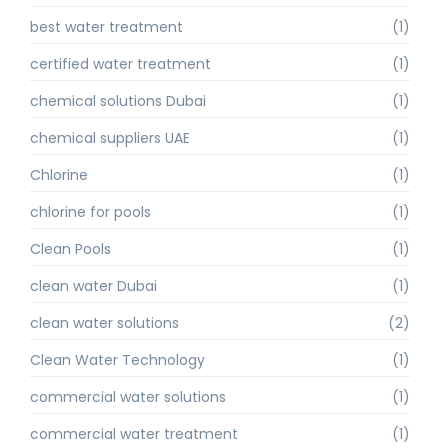
best water treatment
(1)
certified water treatment
(1)
chemical solutions Dubai
(1)
chemical suppliers UAE
(1)
Chlorine
(1)
chlorine for pools
(1)
Clean Pools
(1)
clean water Dubai
(1)
clean water solutions
(2)
Clean Water Technology
(1)
commercial water solutions
(1)
commercial water treatment
(1)