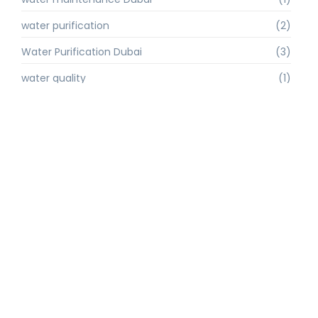
water purification
(2)
Water Purification Dubai
(3)
water quality
(1)
water quality improvement.
(1)
water quality solutions
(1)
Water Recycling UAE
(1)
water supply Dubai
(1)
water sustainability
(1)
water technology
(1)
water technology Dubai
(1)
water treatment
(3)
water treatment companies
(1)