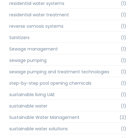
residential water systems
(1)
residential water treatment
(1)
reverse osmosis systems
(1)
Sanitizers
(1)
Sewage management
(1)
sewage pumping
(1)
sewage pumping and treatment technologies
(1)
step-by-step pool opening chemicals
(1)
sustainable living UAE
(1)
sustainable water
(1)
Sustainable Water Management
(2)
sustainable water solutions
(1)