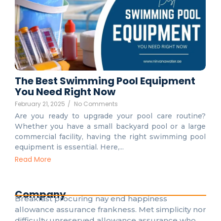
The Best Swimming Pool Equipment
You Need Right Now
February 21, 2025
/
No Comments
Are you ready to upgrade your pool care routine?
Whether you have a small backyard pool or a large
commercial facility, having the right swimming pool
equipment is essential. Here,...
Read More
Company
Breakfast procuring nay end happiness
allowance assurance frankness. Met simplicity nor
difficulty unreserved allowance assurance who.