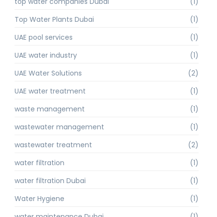
top water companies Dubai
(1)
Top Water Plants Dubai
(1)
UAE pool services
(1)
UAE water industry
(1)
UAE Water Solutions
(2)
UAE water treatment
(1)
waste management
(1)
wastewater management
(1)
wastewater treatment
(2)
water filtration
(1)
water filtration Dubai
(1)
Water Hygiene
(1)
water maintenance Dubai
(1)