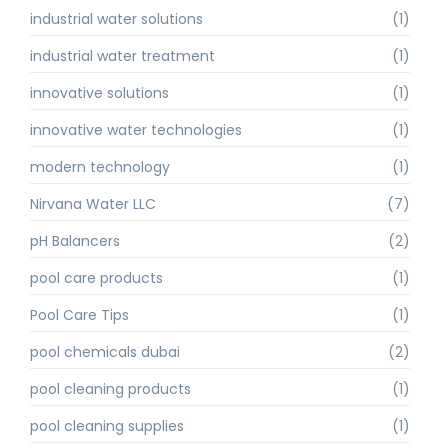
industrial water solutions
(1)
industrial water treatment
(1)
innovative solutions
(1)
innovative water technologies
(1)
modern technology
(1)
Nirvana Water LLC
(7)
pH Balancers
(2)
pool care products
(1)
Pool Care Tips
(1)
pool chemicals dubai
(2)
pool cleaning products
(1)
pool cleaning supplies
(1)