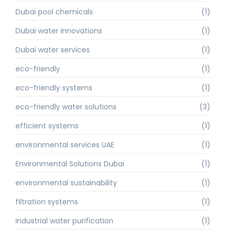
Dubai pool chemicals
(1)
Dubai water innovations
(1)
Dubai water services
(1)
eco-friendly
(1)
eco-friendly systems
(1)
eco-friendly water solutions
(3)
efficient systems
(1)
environmental services UAE
(1)
Environmental Solutions Dubai
(1)
environmental sustainability
(1)
filtration systems
(1)
industrial water purification
(1)