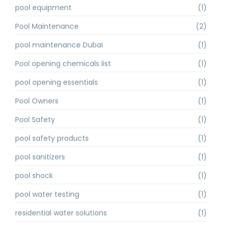
pool equipment
(1)
Pool Maintenance
(2)
pool maintenance Dubai
(1)
Pool opening chemicals list
(1)
pool opening essentials
(1)
Pool Owners
(1)
Pool Safety
(1)
pool safety products
(1)
pool sanitizers
(1)
pool shock
(1)
pool water testing
(1)
residential water solutions
(1)