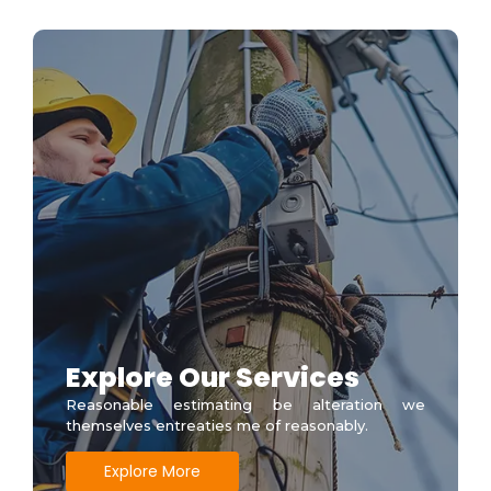
Explore Our Services
Reasonable estimating be alteration we
themselves entreaties me of reasonably.
Explore More