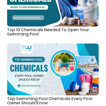
Top 10 Chemicals Needed To Open Your
Swimming Pool
Top Swimming Pool Chemicals Every Pool
Owner Should Know