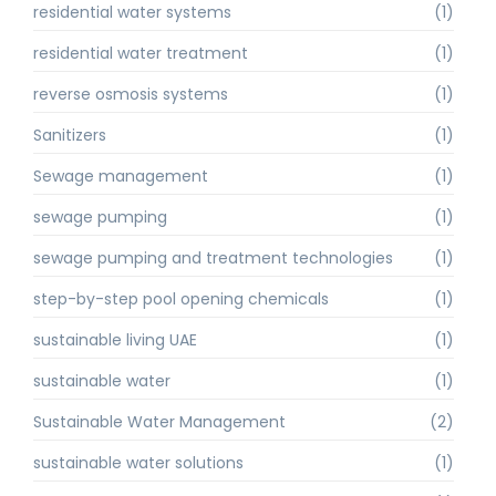
residential water systems
(1)
residential water treatment
(1)
reverse osmosis systems
(1)
Sanitizers
(1)
Sewage management
(1)
sewage pumping
(1)
sewage pumping and treatment technologies
(1)
step-by-step pool opening chemicals
(1)
sustainable living UAE
(1)
sustainable water
(1)
Sustainable Water Management
(2)
sustainable water solutions
(1)