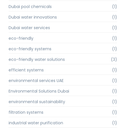
Dubai pool chemicals
(1)
Dubai water innovations
(1)
Dubai water services
(1)
eco-friendly
(1)
eco-friendly systems
(1)
eco-friendly water solutions
(3)
efficient systems
(1)
environmental services UAE
(1)
Environmental Solutions Dubai
(1)
environmental sustainability
(1)
filtration systems
(1)
industrial water purification
(1)