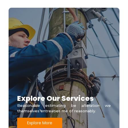
Explore Our Services
Reasonable estimating be alteration we
themselves entreaties me of reasonably.
Explore More