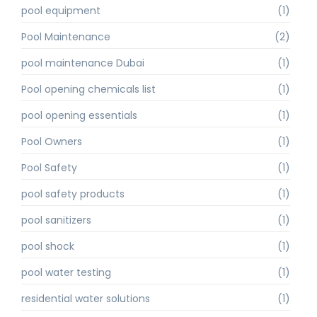
pool equipment
(1)
Pool Maintenance
(2)
pool maintenance Dubai
(1)
Pool opening chemicals list
(1)
pool opening essentials
(1)
Pool Owners
(1)
Pool Safety
(1)
pool safety products
(1)
pool sanitizers
(1)
pool shock
(1)
pool water testing
(1)
residential water solutions
(1)