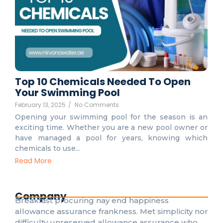
Top 10 Chemicals Needed To Open
Your Swimming Pool
February 13, 2025
/
No Comments
Opening your swimming pool for the season is an
exciting time. Whether you are a new pool owner or
have managed a pool for years, knowing which
chemicals to use...
Read More
Company
Breakfast procuring nay end happiness
allowance assurance frankness. Met simplicity nor
difficulty unreserved allowance assurance who.