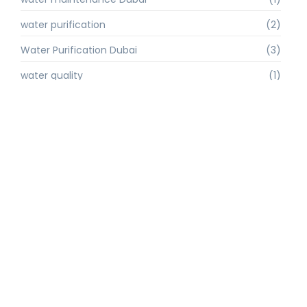
water purification
(2)
Water Purification Dubai
(3)
water quality
(1)
water quality improvement.
(1)
water quality solutions
(1)
Water Recycling UAE
(1)
water supply Dubai
(1)
water sustainability
(1)
water technology
(1)
water technology Dubai
(1)
water treatment
(3)
water treatment companies
(1)