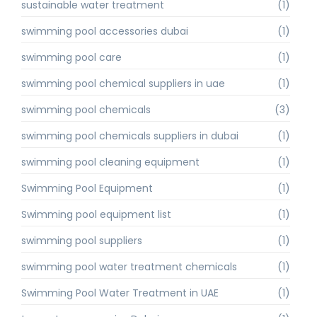
sustainable water treatment
(1)
swimming pool accessories dubai
(1)
swimming pool care
(1)
swimming pool chemical suppliers in uae
(1)
swimming pool chemicals
(3)
swimming pool chemicals suppliers in dubai
(1)
swimming pool cleaning equipment
(1)
Swimming Pool Equipment
(1)
Swimming pool equipment list
(1)
swimming pool suppliers
(1)
swimming pool water treatment chemicals
(1)
Swimming Pool Water Treatment in UAE
(1)