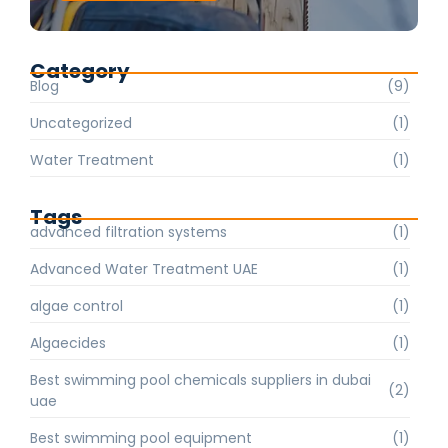
Category
Blog
(9)
Uncategorized
(1)
Water Treatment
(1)
Tags
advanced filtration systems
(1)
Advanced Water Treatment UAE
(1)
algae control
(1)
Algaecides
(1)
Best swimming pool chemicals suppliers in dubai
(2)
uae
Best swimming pool equipment
(1)