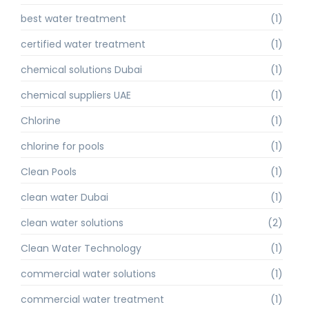
best water treatment
(1)
certified water treatment
(1)
chemical solutions Dubai
(1)
chemical suppliers UAE
(1)
Chlorine
(1)
chlorine for pools
(1)
Clean Pools
(1)
clean water Dubai
(1)
clean water solutions
(2)
Clean Water Technology
(1)
commercial water solutions
(1)
commercial water treatment
(1)