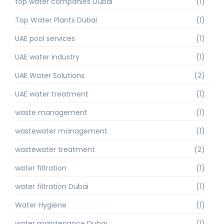
top water companies Dubai
(1)
Top Water Plants Dubai
(1)
UAE pool services
(1)
UAE water industry
(1)
UAE Water Solutions
(2)
UAE water treatment
(1)
waste management
(1)
wastewater management
(1)
wastewater treatment
(2)
water filtration
(1)
water filtration Dubai
(1)
Water Hygiene
(1)
water maintenance Dubai
(1)