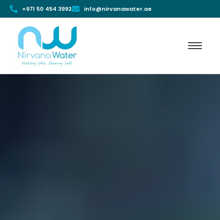
+971 50 454 3992
info@nirvanawater.ae