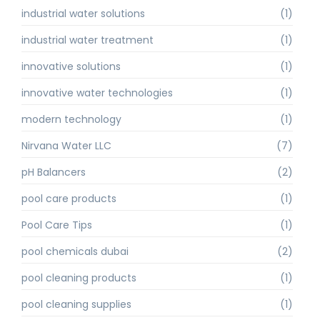
industrial water solutions
(1)
industrial water treatment
(1)
innovative solutions
(1)
innovative water technologies
(1)
modern technology
(1)
Nirvana Water LLC
(7)
pH Balancers
(2)
pool care products
(1)
Pool Care Tips
(1)
pool chemicals dubai
(2)
pool cleaning products
(1)
pool cleaning supplies
(1)