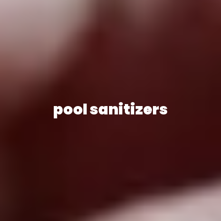
pool sanitizers