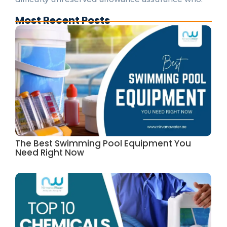
Most Recent Posts
The Best Swimming Pool Equipment You
Need Right Now