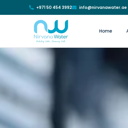
+971 50 454 3992
info@nirvanawater.ae
Home