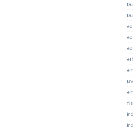
Du
Du
ec
ec
ec
ef
en
En
en
fi
ind
ind