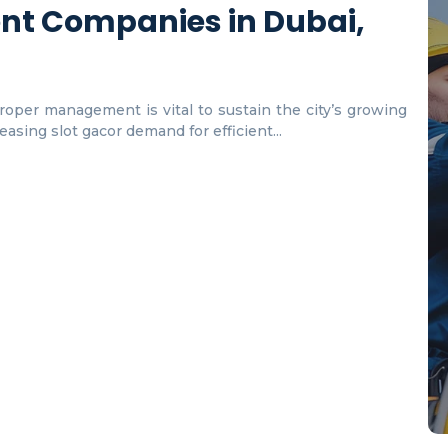
nt Companies in Dubai,
proper management is vital to sustain the city’s growing
asing slot gacor demand for efficient...