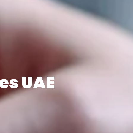
es UAE