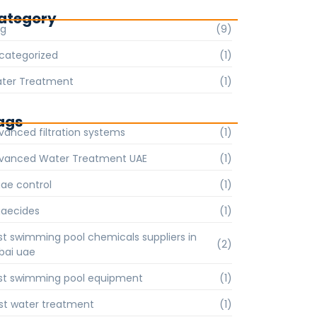
ategory
og
(9)
categorized
(1)
ter Treatment
(1)
ags
vanced filtration systems
(1)
vanced Water Treatment UAE
(1)
gae control
(1)
gaecides
(1)
st swimming pool chemicals suppliers in
(2)
bai uae
st swimming pool equipment
(1)
st water treatment
(1)