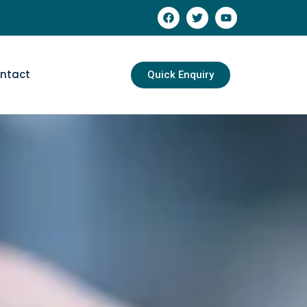
ntact
Quick Enquiry