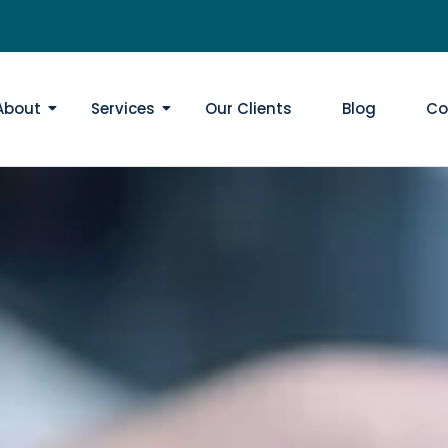
About
Services
Our Clients
Blog
Co