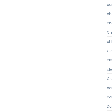
ce
ch
ch
Ch
chl
Cl
cl
cl
Cl
co
co
Du