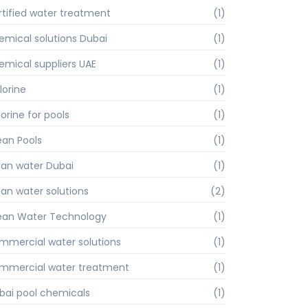
rtified water treatment
(1)
emical solutions Dubai
(1)
emical suppliers UAE
(1)
lorine
(1)
orine for pools
(1)
ean Pools
(1)
ean water Dubai
(1)
ean water solutions
(2)
ean Water Technology
(1)
mmercial water solutions
(1)
mmercial water treatment
(1)
bai pool chemicals
(1)