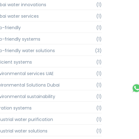
bai water innovations
(1)
bai water services
(1)
o-friendly
(1)
o-friendly systems
(1)
o-friendly water solutions
(3)
ficient systems
(1)
vironmental services UAE
(1)
vironmental Solutions Dubai
(1)
vironmental sustainability
(1)
ltration systems
(1)
ustrial water purification
(1)
ustrial water solutions
(1)