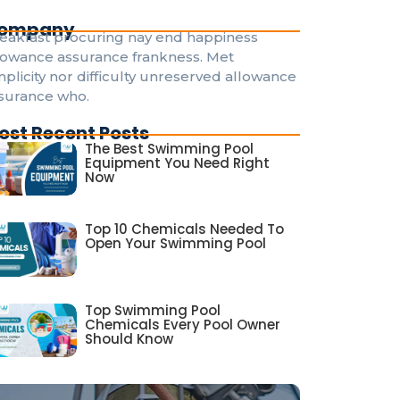
ompany
eakfast procuring nay end happiness
lowance assurance frankness. Met
mplicity nor difficulty unreserved allowance
surance who.
ost Recent Posts
The Best Swimming Pool
Equipment You Need Right
Now
Top 10 Chemicals Needed To
Open Your Swimming Pool
Top Swimming Pool
Chemicals Every Pool Owner
Should Know