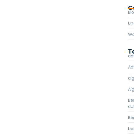
C
Bl
Un
Wa
T
ad
Ad
al
Al
Be
du
Be
be