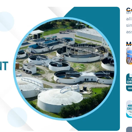
C
Br
al
si
as
M