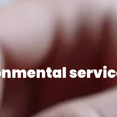
onmental servic