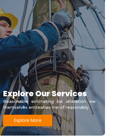
Explore Our Services
Reasonable estimating be alteration we
themselves entreaties me of reasonably.
Explore More