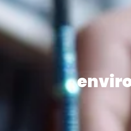
envir