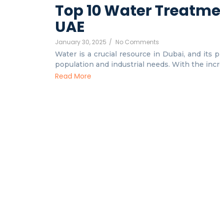
Top 10 Water Treatme
UAE
January 30, 2025
/
No Comments
Water is a crucial resource in Dubai, and its 
population and industrial needs. With the incre
Read More