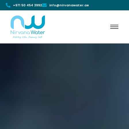
+971 50 454 3992
info@nirvanawater.ae