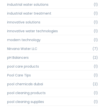
industrial water solutions
(1)
industrial water treatment
(1)
innovative solutions
(1)
innovative water technologies
(1)
modern technology
(1)
Nirvana Water LLC
(7)
pH Balancers
(2)
pool care products
(1)
Pool Care Tips
(1)
pool chemicals dubai
(2)
pool cleaning products
(1)
pool cleaning supplies
(1)