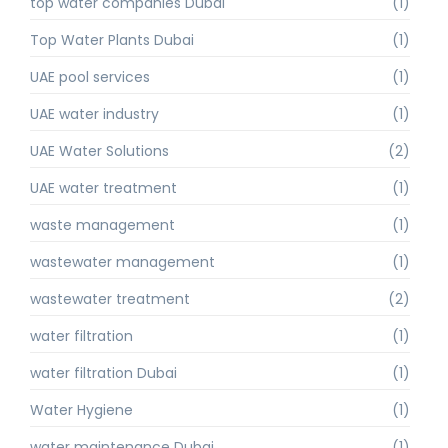
top water companies Dubai
(1)
Top Water Plants Dubai
(1)
UAE pool services
(1)
UAE water industry
(1)
UAE Water Solutions
(2)
UAE water treatment
(1)
waste management
(1)
wastewater management
(1)
wastewater treatment
(2)
water filtration
(1)
water filtration Dubai
(1)
Water Hygiene
(1)
water maintenance Dubai
(1)