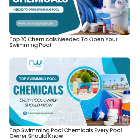
Top 10 Chemicals Needed To Open Your
Swimming Pool
Top Swimming Pool Chemicals Every Pool
Owner Should Know