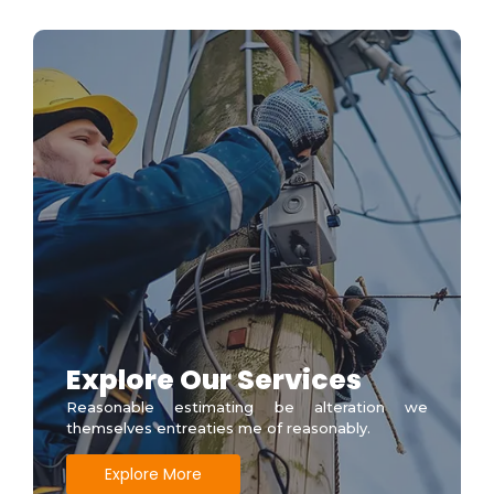
Explore Our Services
Reasonable estimating be alteration we
themselves entreaties me of reasonably.
Explore More