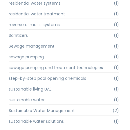
residential water systems
(1)
residential water treatment
(1)
reverse osmosis systems
(1)
Sanitizers
(1)
Sewage management
(1)
sewage pumping
(1)
sewage pumping and treatment technologies
(1)
step-by-step pool opening chemicals
(1)
sustainable living UAE
(1)
sustainable water
(1)
Sustainable Water Management
(2)
sustainable water solutions
(1)