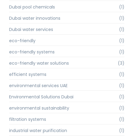
Dubai pool chemicals
(1)
Dubai water innovations
(1)
Dubai water services
(1)
eco-friendly
(1)
eco-friendly systems
(1)
eco-friendly water solutions
(3)
efficient systems
(1)
environmental services UAE
(1)
Environmental Solutions Dubai
(1)
environmental sustainability
(1)
filtration systems
(1)
industrial water purification
(1)