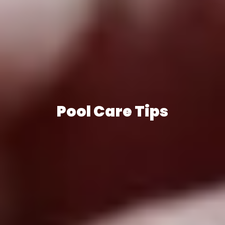
Pool Care Tips