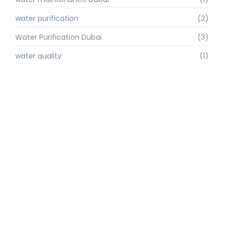
water purification
(2)
Water Purification Dubai
(3)
water quality
(1)
water quality improvement.
(1)
water quality solutions
(1)
Water Recycling UAE
(1)
water supply Dubai
(1)
water sustainability
(1)
water technology
(1)
water technology Dubai
(1)
water treatment
(3)
water treatment companies
(1)