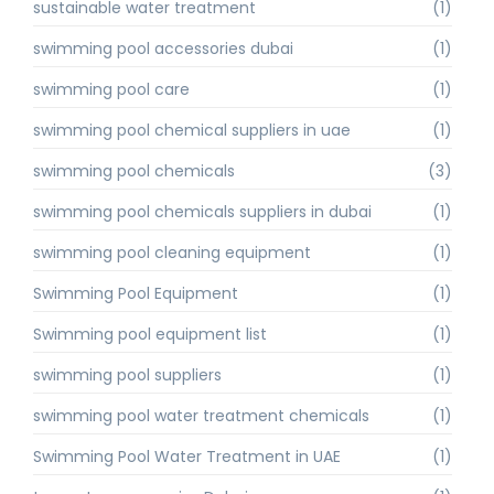
sustainable water treatment
(1)
swimming pool accessories dubai
(1)
swimming pool care
(1)
swimming pool chemical suppliers in uae
(1)
swimming pool chemicals
(3)
swimming pool chemicals suppliers in dubai
(1)
swimming pool cleaning equipment
(1)
Swimming Pool Equipment
(1)
Swimming pool equipment list
(1)
swimming pool suppliers
(1)
swimming pool water treatment chemicals
(1)
Swimming Pool Water Treatment in UAE
(1)