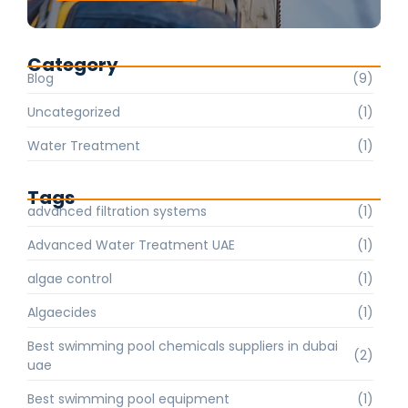
Category
Blog
(9)
Uncategorized
(1)
Water Treatment
(1)
Tags
advanced filtration systems
(1)
Advanced Water Treatment UAE
(1)
algae control
(1)
Algaecides
(1)
Best swimming pool chemicals suppliers in dubai
(2)
uae
Best swimming pool equipment
(1)