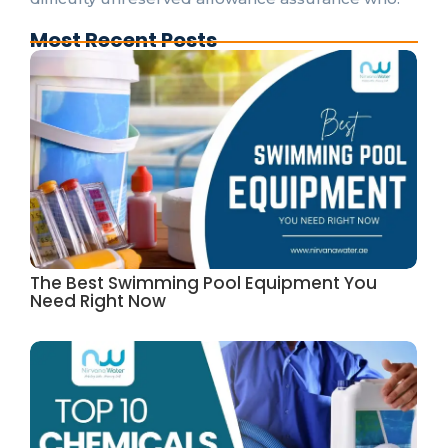
Most Recent Posts
The Best Swimming Pool Equipment You
Need Right Now