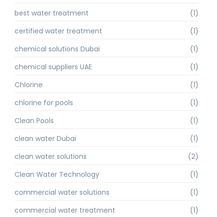
best water treatment
(1)
certified water treatment
(1)
chemical solutions Dubai
(1)
chemical suppliers UAE
(1)
Chlorine
(1)
chlorine for pools
(1)
Clean Pools
(1)
clean water Dubai
(1)
clean water solutions
(2)
Clean Water Technology
(1)
commercial water solutions
(1)
commercial water treatment
(1)