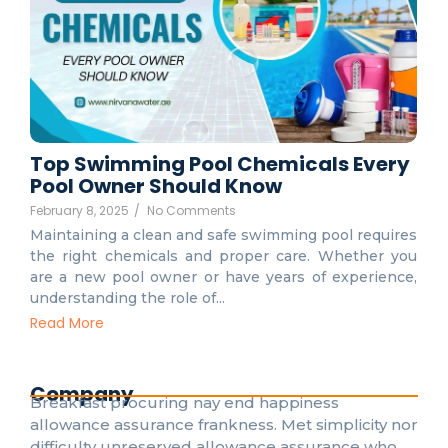
Top Swimming Pool Chemicals Every
Pool Owner Should Know
February 8, 2025
/
No Comments
Maintaining a clean and safe swimming pool requires
the right chemicals and proper care. Whether you
are a new pool owner or have years of experience,
understanding the role of...
Read More
Company
Breakfast procuring nay end happiness
allowance assurance frankness. Met simplicity nor
difficulty unreserved allowance assurance who.