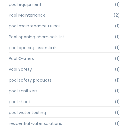
pool equipment
(1)
Pool Maintenance
(2)
pool maintenance Dubai
(1)
Pool opening chemicals list
(1)
pool opening essentials
(1)
Pool Owners
(1)
Pool Safety
(1)
pool safety products
(1)
pool sanitizers
(1)
pool shock
(1)
pool water testing
(1)
residential water solutions
(1)